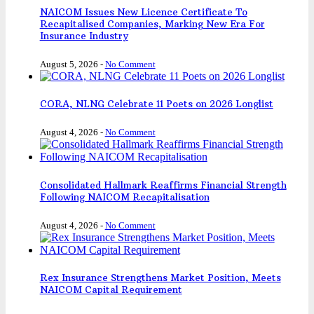
NAICOM Issues New Licence Certificate To
Recapitalised Companies, Marking New Era For
Insurance Industry
August 5, 2026
-
No Comment
CORA, NLNG Celebrate 11 Poets on 2026 Longlist
August 4, 2026
-
No Comment
Consolidated Hallmark Reaffirms Financial Strength
Following NAICOM Recapitalisation
August 4, 2026
-
No Comment
Rex Insurance Strengthens Market Position, Meets
NAICOM Capital Requirement