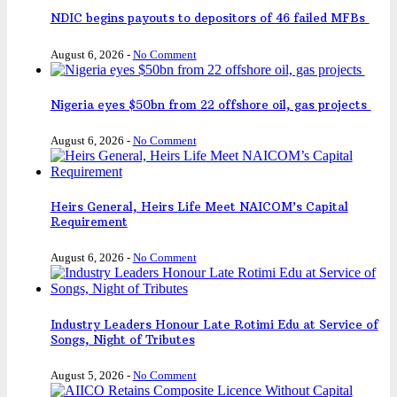
NDIC begins payouts to depositors of 46 failed MFBs
August 6, 2026
-
No Comment
Nigeria eyes $50bn from 22 offshore oil, gas projects
August 6, 2026
-
No Comment
Heirs General, Heirs Life Meet NAICOM’s Capital
Requirement
August 6, 2026
-
No Comment
Industry Leaders Honour Late Rotimi Edu at Service of
Songs, Night of Tributes
August 5, 2026
-
No Comment