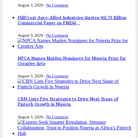
August 3, 2026
-
No Comment
HillCrest Agro-Allied Industries Quotes ₦11.73 Billion
Commercial Paper on FMDQ
August 3, 2026
-
No Comment
NPCA Names Maiden Nominees for Nigeria Prize for
Creative Arts
August 3, 2026
-
No Comment
CBN Lists Five Strategies to Drive Next Stage of
Fintech Growth in Nigeria
August 3, 2026
-
No Comment