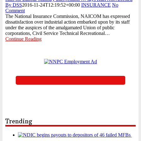
By DSS
2016-11-24T12:19:52+00:00
INSURANCE
No
Comment
The National Insurance Commission, NAICOM has expressed
dissatisfaction over industrial action embarked upon by its staff
under the auspices of the amalgamated Union of public
corporations, Civil Service Technical Recreational…
Continue Reading
Trending