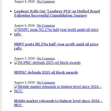
August 4, 2026
-
No Comment
Leadway Rolls Out ‘Leadway PFA’ as Unified Brand
Following Successful Consolidation Journey
August 4, 2026
-
No Comment
NNPC posts N2.27tn half-year profit amid oil price
rally
August 3, 2026
-
No Comment
NUPRC defends 2025 oil block awards
August 3, 2026
-
No Comment
Mobile market rebounds to highest level since 2024 –
NCC