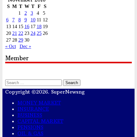
S
M
T
W
T
F
S
1
2
3
4
5
6
7
8
9
10
11
12
13
14
15
16
17
18
19
20
21
22
23
24
25
26
27
28
29
30
« Oct
Dec »
Member
Search
for:
Copyright ©2026. SuperNewsng
MONEY MARKET
INSURANCE
BUSINESS
CAPITAL MARKET
PENSIONS
OIL & GAS