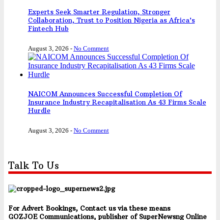
Experts Seek Smarter Regulation, Stronger
Collaboration, Trust to Position Nigeria as Africa’s
Fintech Hub
August 3, 2026
-
No Comment
NAICOM Announces Successful Completion Of
Insurance Industry Recapitalisation As 43 Firms Scale
Hurdle
August 3, 2026
-
No Comment
Talk To Us
For Advert Bookings, Contact us via these means
GOZJOE Communications, publisher of SuperNewsng Online