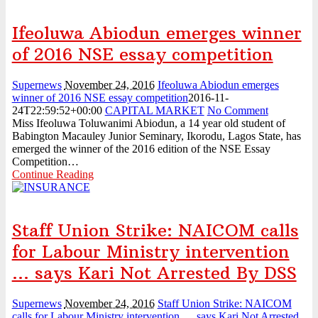
Ifeoluwa Abiodun emerges winner
of 2016 NSE essay competition
Supernews
November 24, 2016
Ifeoluwa Abiodun emerges
winner of 2016 NSE essay competition
2016-11-
24T22:59:52+00:00
CAPITAL MARKET
No Comment
Miss Ifeoluwa Toluwanimi Abiodun, a 14 year old student of
Babington Macauley Junior Seminary, Ikorodu, Lagos State, has
emerged the winner of the 2016 edition of the NSE Essay
Competition…
Continue Reading
Staff Union Strike: NAICOM calls
for Labour Ministry intervention
… says Kari Not Arrested By DSS
Supernews
November 24, 2016
Staff Union Strike: NAICOM
calls for Labour Ministry intervention … says Kari Not Arrested