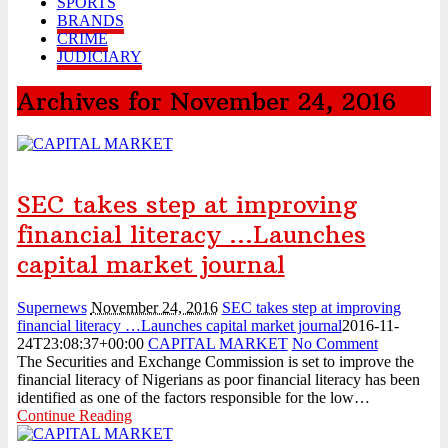
SPORTS
...
August 3, 2026
BRANDS
HillCrest Agro-Allied Industries Quotes ₦11.73 Billio
CRIME
...
August 3, 2026
JUDICIARY
NPCA Names Maiden Nominees for Nigeria Prize for Creati
...
August 3, 2026
Archives for November 24, 2016
CBN Lists Five Strategies to Drive Next Stage of Fintec
...
August 3, 2026
Experts Seek Smarter Regulation, Stronger Collaboration
...
August 3, 2026
NAICOM Announces Successful Completion Of Insurance
Ind ...
August 3, 2026
SEC takes step at improving
Leadway Sounds Alarm on African Swine Fever, Urges Farm
financial literacy …Launches
...
August 2, 2026
NDIC begins payouts to depositors of 46 failed MFBs
capital market journal
...
August 6, 2026
Supernews
November 24, 2016
SEC takes step at improving
financial literacy …Launches capital market journal
2016-11-
24T23:08:37+00:00
CAPITAL MARKET
No Comment
The Securities and Exchange Commission is set to improve the
financial literacy of Nigerians as poor financial literacy has been
identified as one of the factors responsible for the low…
Continue Reading