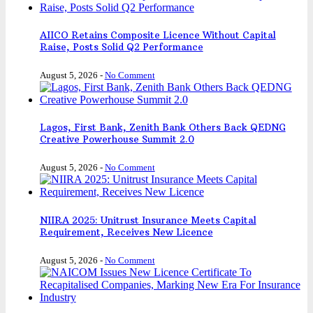
AIICO Retains Composite Licence Without Capital
Raise, Posts Solid Q2 Performance
August 5, 2026
-
No Comment
Lagos, First Bank, Zenith Bank Others Back QEDNG
Creative Powerhouse Summit 2.0
August 5, 2026
-
No Comment
NIIRA 2025: Unitrust Insurance Meets Capital
Requirement, Receives New Licence
August 5, 2026
-
No Comment