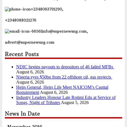
+2348063791290,
+2348088021276
info@supernewsng.com,
advert@supernewsng.com
Recent Posts
NDIC begins payouts to depositors of 46 failed MFBs
August 6, 2026
Nigeria eyes $50bn from 22 offshore oil, gas projects
August 6, 2026
Heirs General, Heirs Life Meet NAICOM’s Capital
Requirement
August 6, 2026
Industry Leaders Honour Late Rotimi Edu at Service of
Songs, Night of Tributes
August 5, 2026
News In Date
November 2016