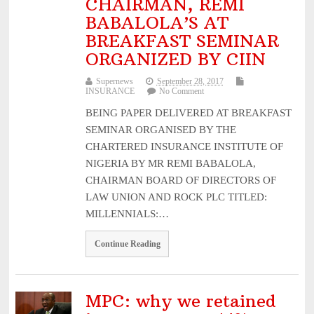
CHAIRMAN, REMI
BABALOLA’S AT
BREAKFAST SEMINAR
ORGANIZED BY CIIN
Supernews
September 28, 2017
INSURANCE
No Comment
BEING PAPER DELIVERED AT BREAKFAST
SEMINAR ORGANISED BY THE
CHARTERED INSURANCE INSTITUTE OF
NIGERIA BY MR REMI BABALOLA,
CHAIRMAN BOARD OF DIRECTORS OF
LAW UNION AND ROCK PLC TITLED:
MILLENNIALS:…
Continue Reading
MPC: why we retained