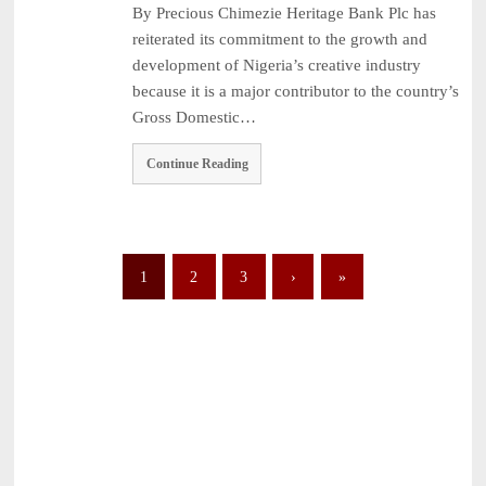
By Precious Chimezie Heritage Bank Plc has
reiterated its commitment to the growth and
development of Nigeria’s creative industry
because it is a major contributor to the country’s
Gross Domestic…
Continue Reading
1
2
3
›
»