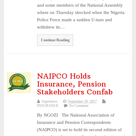
and some members of the National Assembly
where on Thursday shocked when the Nigeria
Police Force made a sudden U-turn and
withdrew its…
Continue Reading
NAIPCO Holds
Insurance, Pension
Stakeholders Confab
Supernews
September 29, 2017
INSURANCE
No Comment
By NGOZI The National Association of
Insurance and Pension Correspondents
(NAIPCO) is set to hold its second edition of