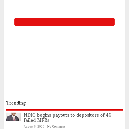
Trending
NDIC begins payouts to depositors of 46
failed MFBs
August 6, 2026
-
No Comment