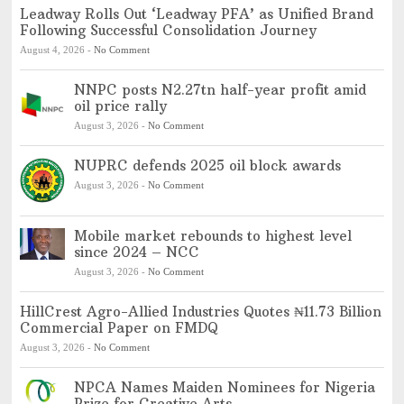
Leadway Rolls Out ‘Leadway PFA’ as Unified Brand
Following Successful Consolidation Journey
August 4, 2026
-
No Comment
NNPC posts N2.27tn half-year profit amid
oil price rally
August 3, 2026
-
No Comment
NUPRC defends 2025 oil block awards
August 3, 2026
-
No Comment
Mobile market rebounds to highest level
since 2024 – NCC
August 3, 2026
-
No Comment
HillCrest Agro-Allied Industries Quotes ₦11.73 Billion
Commercial Paper on FMDQ
August 3, 2026
-
No Comment
NPCA Names Maiden Nominees for Nigeria
Prize for Creative Arts