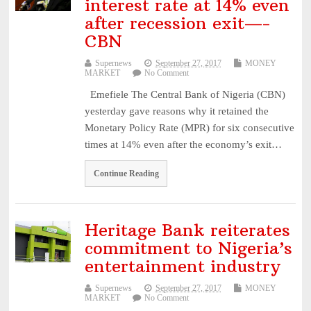
interest rate at 14% even
after recession exit—-
CBN
Supernews
September 27, 2017
MONEY
MARKET
No Comment
Emefiele The Central Bank of Nigeria (CBN)
yesterday gave reasons why it retained the
Monetary Policy Rate (MPR) for six consecutive
times at 14% even after the economy’s exit…
Continue Reading
Heritage Bank reiterates
commitment to Nigeria’s
entertainment industry
Supernews
September 27, 2017
MONEY
MARKET
No Comment