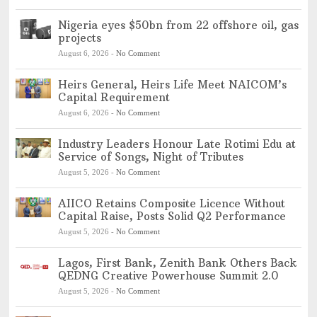
Nigeria eyes $50bn from 22 offshore oil, gas
projects
August 6, 2026
-
No Comment
Heirs General, Heirs Life Meet NAICOM’s
Capital Requirement
August 6, 2026
-
No Comment
Industry Leaders Honour Late Rotimi Edu at
Service of Songs, Night of Tributes
August 5, 2026
-
No Comment
AIICO Retains Composite Licence Without
Capital Raise, Posts Solid Q2 Performance
August 5, 2026
-
No Comment
Lagos, First Bank, Zenith Bank Others Back
QEDNG Creative Powerhouse Summit 2.0
August 5, 2026
-
No Comment