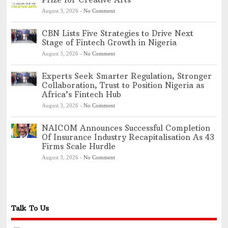
August 3, 2026
-
No Comment
CBN Lists Five Strategies to Drive Next
Stage of Fintech Growth in Nigeria
August 3, 2026
-
No Comment
Experts Seek Smarter Regulation, Stronger
Collaboration, Trust to Position Nigeria as
Africa’s Fintech Hub
August 3, 2026
-
No Comment
NAICOM Announces Successful Completion
Of Insurance Industry Recapitalisation As 43
Firms Scale Hurdle
August 3, 2026
-
No Comment
Talk To Us