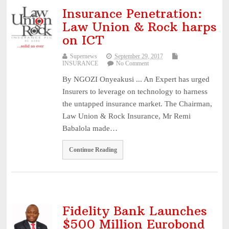
Experts Seek Smarter Regulation, Stronger Collaboration ...
August
Insurance Penetration:
3, 2026
Law Union & Rock harps
NAICOM Announces Successful Completion Of Insurance Ind
on ICT
...
August 3, 2026
Supernews
September 29, 2017
Leadway Sounds Alarm on African Swine Fever, Urges Farm
INSURANCE
No Comment
...
August 2, 2026
By NGOZI Onyeakusi ... An Expert has urged
NDIC begins payouts to depositors of 46 failed MFBs ...
August
Insurers to leverage on technology to harness
the untapped insurance market. The Chairman,
6, 2026
Law Union & Rock Insurance, Mr Remi
Babalola made…
Continue Reading
Fidelity Bank Launches
$500 Million Eurobond