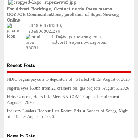
For Advert Bookings, Contact us via these means
GOZJOE Communications, publisher of SuperNewsng
Online
+2348063791290,
+2348088021276
info@supernewsng.com,
advert@supernewsng.com
Recent Posts
NDIC begins payouts to depositors of 46 failed MFBs
August 6, 2026
Nigeria eyes $50bn from 22 offshore oil, gas projects
August 6, 2026
Heirs General, Heirs Life Meet NAICOM’s Capital Requirement
August 6, 2026
Industry Leaders Honour Late Rotimi Edu at Service of Songs, Night
of Tributes
August 5, 2026
News In Date