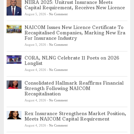
NIIRA 2025: Unitrust Insurance Meets
Capital Requirement, Receives New Licence
August 5, 2026
-
No Comment
NAICOM Issues New Licence Certificate To
Recapitalised Companies, Marking New Era
For Insurance Industry
August 5, 2026
-
No Comment
CORA, NLNG Celebrate 11 Poets on 2026
Longlist
August 4, 2026
-
No Comment
Consolidated Hallmark Reaffirms Financial
Strength Following NAICOM
Recapitalisation
August 4, 2026
-
No Comment
Rex Insurance Strengthens Market Position,
Meets NAICOM Capital Requirement
August 4, 2026
-
No Comment