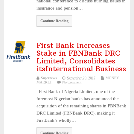
national conference to discuss burning issues in
insurance and pension…
Continue Reading
First Bank Increases
Stake in FBNBank DRC
Limited, Consolidates
itsInternational Business
Supernews
September 29, 2017
MONEY
MARKET
No Comment
First Bank of Nigeria Limited, one of the
foremost Nigerian banks has announced the
acquisition of the remaining shares in FBNBank
DRC Limited (FBNBank DRC), making it
FirstBank’s wholly…
Continue Reading