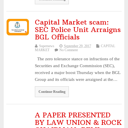
Capital Market scam:
SEC Police Unit Arraigns
BGL Officials
Supernews
September 29, 2017
CAPITAL
MARKET
No Comment
The zero tolerance stance on infractions of the
Securities and Exchange Commission (SEC),
received a major boost Thursday when the BGL
Group and its officials were arraigned at the…
Continue Reading
A PAPER PRESENTED
BY LAW UNION & ROCK