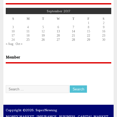
September 2017
S
M
T
W
T
F
S
1
2
3
4
5
6
7
8
9
10
11
12
13
14
15
16
17
18
19
20
21
22
23
24
25
26
27
28
29
30
« Aug
Oct »
Member
Copyright ©2026. SuperNewsng
MONEY MARKET
INSURANCE
BUSINESS
CAPITAL MARKET