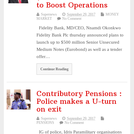
to Boost Operations
Supernews
September 29, 2017
MONEY
MARKET
No Comment
Fidelity Bank, MD/CEO, Nnamdi Okonkwo
Fidelity Bank Plc thursday announced plans to
launch up to $500 million Senior Unsecured
Medium Notes (Eurobond) as well as a tender
offer…
Continue Reading
Contributory Pensions :
Police makes a U-turn
on exit
Supernews
September 29, 2017
PENSIONS
No Comment
IG of police, Idris Paramilitary organisations