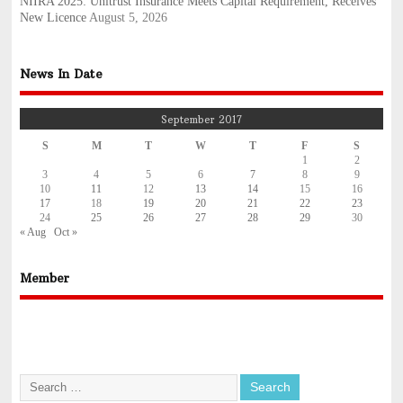
NIIRA 2025: Unitrust Insurance Meets Capital Requirement, Receives
New Licence
August 5, 2026
News In Date
September 2017
S
M
T
W
T
F
S
1
2
3
4
5
6
7
8
9
10
11
12
13
14
15
16
17
18
19
20
21
22
23
24
25
26
27
28
29
30
« Aug
Oct »
Member