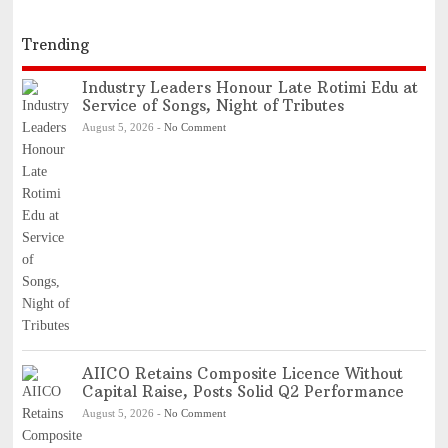
Trending
Industry Leaders Honour Late Rotimi Edu at
Service of Songs, Night of Tributes
August 5, 2026
-
No Comment
AIICO Retains Composite Licence Without
Capital Raise, Posts Solid Q2 Performance
August 5, 2026
-
No Comment