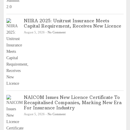
NIIRA 2025: Unitrust Insurance Meets
Capital Requirement, Receives New Licence
August 5, 2026
-
No Comment
NAICOM Issues New Licence Certificate To
Recapitalised Companies, Marking New Era
For Insurance Industry
August 5, 2026
-
No Comment