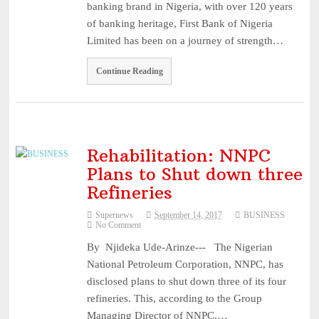
banking brand in Nigeria, with over 120 years
...
August 1, 2026
of banking heritage, First Bank of Nigeria
Recapitalisation: Guinea Insurance Surpasses ₦15bn Re ...
August
Limited has been on a journey of strength…
1, 2026
Leadership: The Future Belongs to Those Who Show Up Con
Continue Reading
...
July 31, 2026
Industry Leaders Honour Late Rotimi Edu at Service of S
...
August 5, 2026
AIICO Retains Composite Licence Without Capital Raise,
Rehabilitation: NNPC
Plans to Shut down three
...
August 5, 2026
Refineries
Supernews
September 14, 2017
BUSINESS
No Comment
By Njideka Ude-Arinze--- The Nigerian
National Petroleum Corporation, NNPC, has
disclosed plans to shut down three of its four
refineries. This, according to the Group
Managing Director of NNPC,…