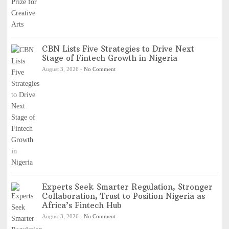
CBN Lists Five Strategies to Drive Next
Stage of Fintech Growth in Nigeria
August 3, 2026
-
No Comment
Experts Seek Smarter Regulation, Stronger
Collaboration, Trust to Position Nigeria as
Africa’s Fintech Hub
August 3, 2026
-
No Comment