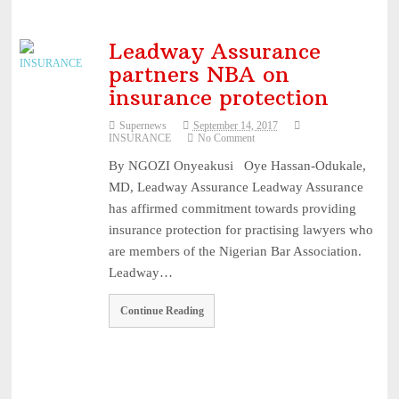
Leadway Assurance
partners NBA on
insurance protection
Supernews
September 14, 2017
INSURANCE
No Comment
By NGOZI Onyeakusi Oye Hassan-Odukale,
MD, Leadway Assurance Leadway Assurance
has affirmed commitment towards providing
insurance protection for practising lawyers who
are members of the Nigerian Bar Association.
Leadway…
Continue Reading