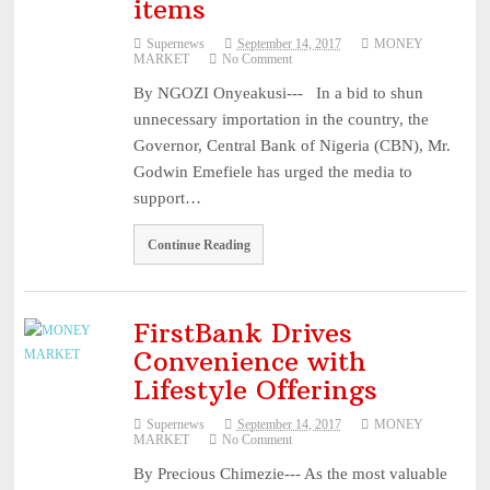
items
NUPRC defends 2025 oil block awards ...
August 3, 2026
Supernews
September 14, 2017
MONEY
Mobile market rebounds to highest level since 2024 – ...
August 3,
MARKET
No Comment
2026
By NGOZI Onyeakusi--- In a bid to shun
HillCrest Agro-Allied Industries Quotes ₦11.73 Billio ...
August 3,
unnecessary importation in the country, the
2026
Governor, Central Bank of Nigeria (CBN), Mr.
NPCA Names Maiden Nominees for Nigeria Prize for Creati
Godwin Emefiele has urged the media to
support…
...
August 3, 2026
CBN Lists Five Strategies to Drive Next Stage of Fintec ...
August
Continue Reading
3, 2026
Experts Seek Smarter Regulation, Stronger Collaboration ...
August
3, 2026
FirstBank Drives
NAICOM Announces Successful Completion Of Insurance Ind
Convenience with
Lifestyle Offerings
...
August 3, 2026
Leadway Sounds Alarm on African Swine Fever, Urges Farm
Supernews
September 14, 2017
MONEY
MARKET
No Comment
...
August 2, 2026
By Precious Chimezie--- As the most valuable
NAICOM, NIA Strengthen Ties with NAIPE to Advance Insur