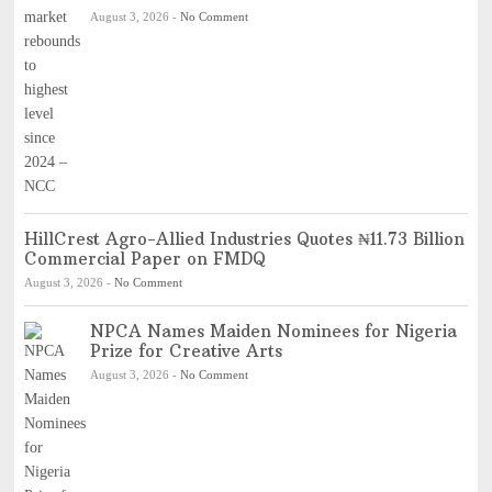
August 3, 2026
-
No Comment
HillCrest Agro-Allied Industries Quotes ₦11.73 Billion
Commercial Paper on FMDQ
August 3, 2026
-
No Comment
NPCA Names Maiden Nominees for Nigeria
Prize for Creative Arts
August 3, 2026
-
No Comment