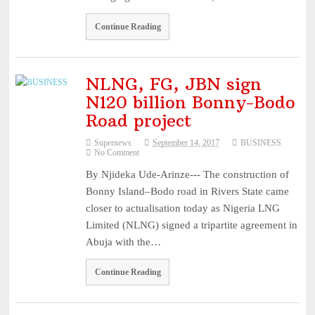
Continue Reading
NLNG, FG, JBN sign
N120 billion Bonny-Bodo
Road project
Supernews
September 14, 2017
BUSINESS
No Comment
By Njideka Ude-Arinze--- The construction of
Bonny Island–Bodo road in Rivers State came
closer to actualisation today as Nigeria LNG
Limited (NLNG) signed a tripartite agreement in
Abuja with the…
Continue Reading