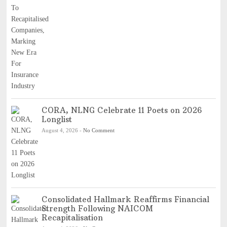
CORA, NLNG Celebrate 11 Poets on 2026
Longlist
August 4, 2026
-
No Comment
Consolidated Hallmark Reaffirms Financial
Strength Following NAICOM
Recapitalisation