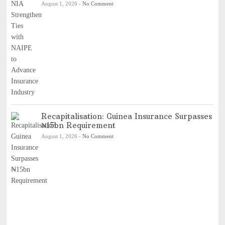
August 1, 2026
-
No Comment
Recapitalisation: Guinea Insurance Surpasses
₦15bn Requirement
August 1, 2026
-
No Comment