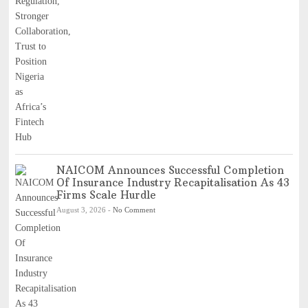
NAICOM Announces Successful Completion
Of Insurance Industry Recapitalisation As 43
Firms Scale Hurdle
August 3, 2026
-
No Comment