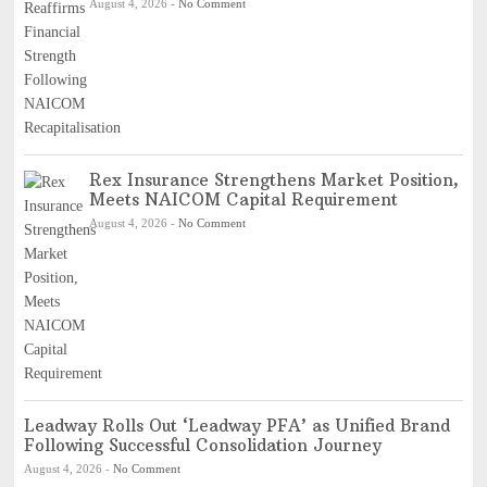
August 4, 2026
-
No Comment
Rex Insurance Strengthens Market Position,
Meets NAICOM Capital Requirement
August 4, 2026
-
No Comment
Leadway Rolls Out ‘Leadway PFA’ as Unified Brand
Following Successful Consolidation Journey
August 4, 2026
-
No Comment