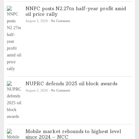
NNPC posts N2.27tn half-year profit amid
oil price rally
August 3, 2026
-
No Comment
NUPRC defends 2025 oil block awards
August 3, 2026
-
No Comment
Mobile market rebounds to highest level
since 2024 – NCC