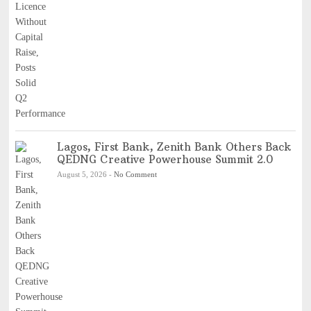
Lagos, First Bank, Zenith Bank Others Back
QEDNG Creative Powerhouse Summit 2.0
August 5, 2026
-
No Comment