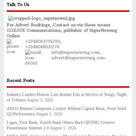
Talk To Us
For Advert Bookings, Contact us via these means
GOZJOE Communications, publisher of SuperNewsng
Online
+2348063791290,
+2348088021276
info@supernewsng.com,
advert@supernewsng.com
Recent Posts
Industry Leaders Honour Late Rotimi Edu at Service of Songs, Night
of Tributes
August 5, 2026
AIICO Retains Composite Licence Without Capital Raise, Posts Solid
Q2 Performance
August 5, 2026
Lagos, First Bank, Zenith Bank Others Back QEDNG Creative
Powerhouse Summit 2.0
August 5, 2026