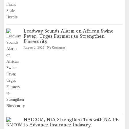
Leadway Sounds Alarm on African Swine
Fever, Urges Farmers to Strengthen
Biosecurity
August 2, 2026
-
No Comment
NAICOM, NIA Strengthen Ties with NAIPE
to Advance Insurance Industry