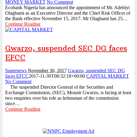
MONEY MARKET
No Comment
Ecobank Nigeria has announced the appointment of Mr. Adebiyi
Olagbami as an Executive Director and the Chief Risk Officer of
the Bank effective November 15, 2017. Mr Olagbami has 25…
Continue Reading
Gwarzo, suspended SEC DG faces
EFCC
Supernews
November 30, 2017
Gwarzo, suspended SEC DG
faces EFCC
2017-11-30T08:32:18+00:00
CAPITAL MARKET
No Comment
The suspended Director General of the Securities and
Exchange Commission, (SEC), Mounir Gwarzo, is facing at least
two enquiries over his role as helmsman of the commission
since…
Continue Reading