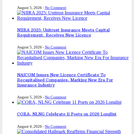
August 5, 2026
-
No Comment
NIIRA 2025: Unitrust Insurance Meets Capital
Requirement, Receives New Licence
August 5, 2026
-
No Comment
NAICOM Issues New Licence Certificate To
Recapitalised Companies, Marking New Era For
Insurance Industry
August 5, 2026
-
No Comment
CORA, NLNG Celebrate 11 Poets on 2026 Longlist
August 4, 2026
-
No Comment