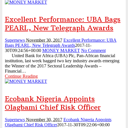
Excellent Performance: UBA Bags
PEARL, New Telegraph Awards
Supernews
November 30, 2017
Excellent Performance: UBA
Bags PEARL, New Telegraph Awards
2017-11-
30T09:24:56+00:00
MONEY MARKET
No Comment
United Bank for Africa (UBA) Plc, Pan-African financial
institution, last week bagged two key industry awards emerging
the Winner of the 2017 Sectoral Leadership Awards –
Financial…
Continue Reading
Ecobank Nigeria Appoints
Olagbami Chief Risk Officer
Supernews
November 30, 2017
Ecobank Nigeria Appoints
Olagbami Chief Risk Officer
2017-11-30T09:22:06+00:00