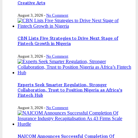
Creative Arts
August 3, 2026
-
No Comment
CBN Lists Five Strategies to Drive Next Stage of
Fintech Growth in Nigeria
August 3, 2026
-
No Comment
Experts Seek Smarter Regulation, Stronger
Collaboration, Trust to Position Nigeria as Africa’s
Fintech Hub
August 3, 2026
-
No Comment
NAICOM Announces Successful Completion Of