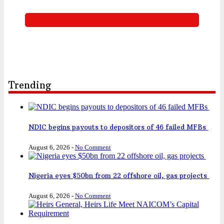
Trending
NDIC begins payouts to depositors of 46 failed MFBs
August 6, 2026
-
No Comment
Nigeria eyes $50bn from 22 offshore oil, gas projects
August 6, 2026
-
No Comment