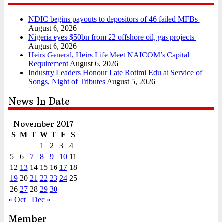
NDIC begins payouts to depositors of 46 failed MFBs
August 6, 2026
Nigeria eyes $50bn from 22 offshore oil, gas projects
August 6, 2026
Heirs General, Heirs Life Meet NAICOM’s Capital
Requirement
August 6, 2026
Industry Leaders Honour Late Rotimi Edu at Service of
Songs, Night of Tributes
August 5, 2026
News In Date
November 2017
S
M
T
W
T
F
S
1
2
3
4
5
6
7
8
9
10
11
12
13
14
15
16
17
18
19
20
21
22
23
24
25
26
27
28
29
30
« Oct
Dec »
Member