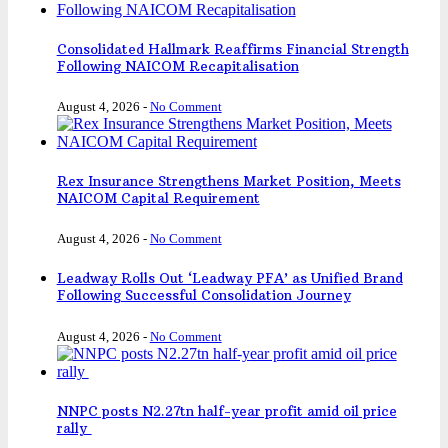
Consolidated Hallmark Reaffirms Financial Strength
Following NAICOM Recapitalisation
August 4, 2026
-
No Comment
Rex Insurance Strengthens Market Position, Meets
NAICOM Capital Requirement
August 4, 2026
-
No Comment
Leadway Rolls Out ‘Leadway PFA’ as Unified Brand
Following Successful Consolidation Journey
August 4, 2026
-
No Comment
NNPC posts N2.27tn half-year profit amid oil price
rally