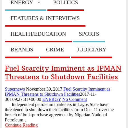
ENERGY
POLITICS
...
August 3, 2026
HillCrest Agro-Allied Industries Quotes ₦11.73 Billio
...
August 3, 2026
FEATURES & INTERVIEWS
NPCA Names Maiden Nominees for Nigeria Prize for Creati
...
August 3, 2026
CBN Lists Five Strategies to Drive Next Stage of Fintec
HEALTH/EDUCATION
SPORTS
...
August 3, 2026
Experts Seek Smarter Regulation, Stronger Collaboration
...
August 3, 2026
BRANDS
CRIME
JUDICIARY
NAICOM Announces Successful Completion Of Insurance
Ind ...
August 3, 2026
Leadway Sounds Alarm on African Swine Fever, Urges Farm
Fuel Scarcity Imminent as IPMAN
...
August 2, 2026
NDIC begins payouts to depositors of 46 failed MFBs
Threatens to Shutdown Facilities
...
August 6, 2026
Supernews
November 30, 2017
Fuel Scarcity Imminent as
IPMAN Threatens to Shutdown Facilities
2017-11-
30T09:27:31+00:00
ENERGY
No Comment
Independent petroleum marketers in Lagos State have
threatened to shut down their facilities from Dec. 11 over the
breach of bulk purchase agreement by Nigerian National
Petroleum…
Continue Reading