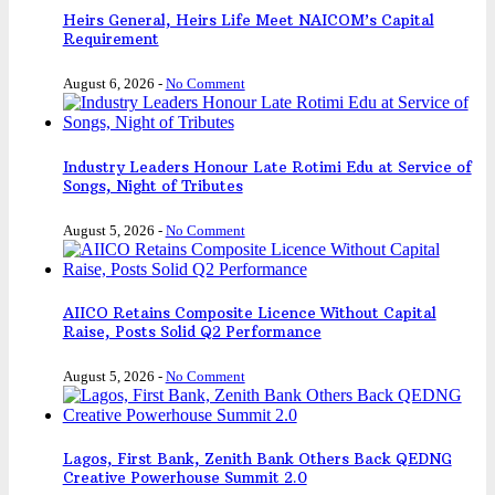
Heirs General, Heirs Life Meet NAICOM’s Capital
Requirement
August 6, 2026
-
No Comment
Industry Leaders Honour Late Rotimi Edu at Service of
Songs, Night of Tributes
August 5, 2026
-
No Comment
AIICO Retains Composite Licence Without Capital
Raise, Posts Solid Q2 Performance
August 5, 2026
-
No Comment
Lagos, First Bank, Zenith Bank Others Back QEDNG
Creative Powerhouse Summit 2.0