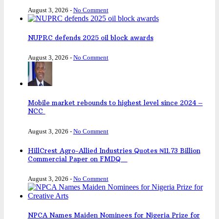
August 3, 2026
-
No Comment
NUPRC defends 2025 oil block awards
August 3, 2026
-
No Comment
Mobile market rebounds to highest level since 2024 –
NCC
August 3, 2026
-
No Comment
HillCrest Agro-Allied Industries Quotes ₦11.73 Billion
Commercial Paper on FMDQ
August 3, 2026
-
No Comment
NPCA Names Maiden Nominees for Nigeria Prize for