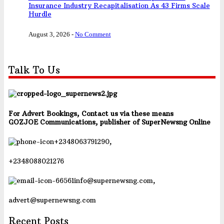
Insurance Industry Recapitalisation As 43 Firms Scale
Hurdle
August 3, 2026
-
No Comment
Talk To Us
For Advert Bookings, Contact us via these means
GOZJOE Communications, publisher of SuperNewsng Online
+2348063791290,
+2348088021276
info@supernewsng.com,
advert@supernewsng.com
Recent Posts