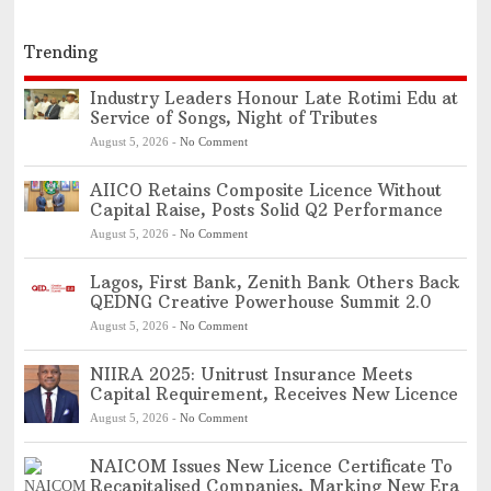
Trending
Industry Leaders Honour Late Rotimi Edu at
Service of Songs, Night of Tributes
August 5, 2026
-
No Comment
AIICO Retains Composite Licence Without
Capital Raise, Posts Solid Q2 Performance
August 5, 2026
-
No Comment
Lagos, First Bank, Zenith Bank Others Back
QEDNG Creative Powerhouse Summit 2.0
August 5, 2026
-
No Comment
NIIRA 2025: Unitrust Insurance Meets
Capital Requirement, Receives New Licence
August 5, 2026
-
No Comment
NAICOM Issues New Licence Certificate To
Recapitalised Companies, Marking New Era