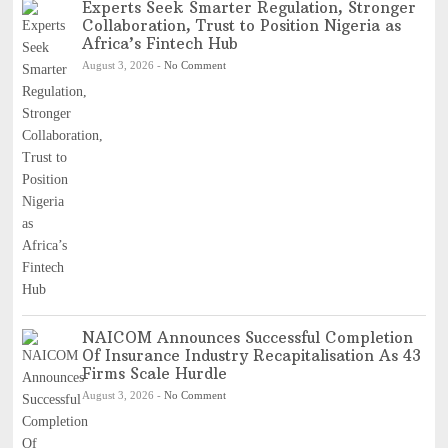
Experts Seek Smarter Regulation, Stronger
Collaboration, Trust to Position Nigeria as
Africa’s Fintech Hub
August 3, 2026
-
No Comment
NAICOM Announces Successful Completion
Of Insurance Industry Recapitalisation As 43
Firms Scale Hurdle
August 3, 2026
-
No Comment