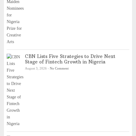
CBN Lists Five Strategies to Drive Next
Stage of Fintech Growth in Nigeria
August 3, 2026
-
No Comment