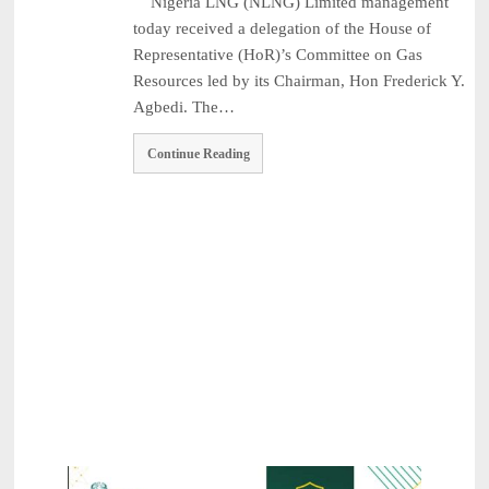
Nigeria LNG (NLNG) Limited management
2026
NPCA Names Maiden Nominees for Nigeria Prize for Creati ...
August
today received a delegation of the House of
3, 2026
Representative (HoR)’s Committee on Gas
CBN Lists Five Strategies to Drive Next Stage of Fintec ...
August 3,
Resources led by its Chairman, Hon Frederick Y.
2026
Agbedi. The…
Experts Seek Smarter Regulation, Stronger Collaboration ...
August 3,
2026
Continue Reading
NAICOM Announces Successful Completion Of Insurance Ind
...
August 3, 2026
Leadway Sounds Alarm on African Swine Fever, Urges Farm
...
August 2, 2026
NAICOM, NIA Strengthen Ties with NAIPE to Advance Insur
...
August 1, 2026
Recapitalisation: Guinea Insurance Surpasses ₦15bn Re ...
August 1,
2026
Leadership: The Future Belongs to Those Who Show Up Con ...
July
31, 2026
Industry Leaders Honour Late Rotimi Edu at Service of S ...
August 5,
2026