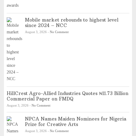
Mobile market rebounds to highest level
since 2024 – NCC
August 3, 2026
-
No Comment
HillCrest Agro-Allied Industries Quotes ₦11.73 Billion
Commercial Paper on FMDQ
August 3, 2026
-
No Comment
NPCA Names Maiden Nominees for Nigeria
Prize for Creative Arts
August 3, 2026
-
No Comment