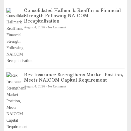
Consolidated Hallmark Reaffirms Financial
Strength Following NAICOM
Recapitalisation
August 4, 2026
-
No Comment
Rex Insurance Strengthens Market Position,
Meets NAICOM Capital Requirement
August 4, 2026
-
No Comment