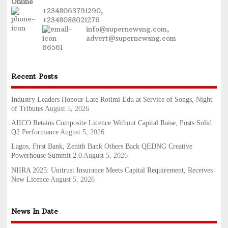
Online
+2348063791290,
+2348088021276
info@supernewsng.com,
advert@supernewsng.com
Recent Posts
Industry Leaders Honour Late Rotimi Edu at Service of Songs, Night
of Tributes
August 5, 2026
AIICO Retains Composite Licence Without Capital Raise, Posts Solid
Q2 Performance
August 5, 2026
Lagos, First Bank, Zenith Bank Others Back QEDNG Creative
Powerhouse Summit 2.0
August 5, 2026
NIIRA 2025: Unitrust Insurance Meets Capital Requirement, Receives
New Licence
August 5, 2026
News In Date