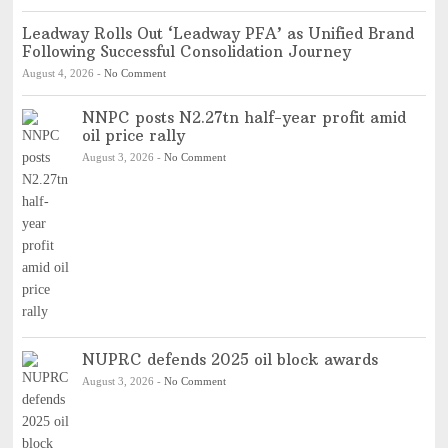
Leadway Rolls Out ‘Leadway PFA’ as Unified Brand
Following Successful Consolidation Journey
August 4, 2026
-
No Comment
NNPC posts N2.27tn half-year profit amid
oil price rally
August 3, 2026
-
No Comment
NUPRC defends 2025 oil block awards
August 3, 2026
-
No Comment