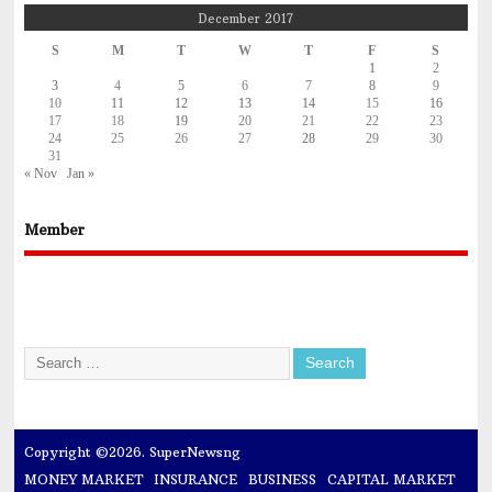
December 2017
S
M
T
W
T
F
S
1
2
3
4
5
6
7
8
9
10
11
12
13
14
15
16
17
18
19
20
21
22
23
24
25
26
27
28
29
30
31
« Nov
Jan »
Member
Copyright ©2026. SuperNewsng
MONEY MARKET
INSURANCE
BUSINESS
CAPITAL MARKET