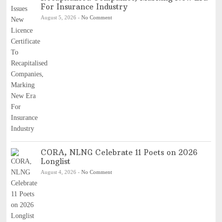
For Insurance Industry
August 5, 2026
-
No Comment
CORA, NLNG Celebrate 11 Poets on 2026
Longlist
August 4, 2026
-
No Comment