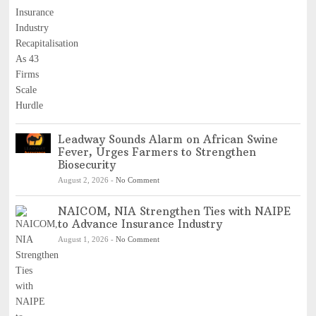
Leadway Sounds Alarm on African Swine
Fever, Urges Farmers to Strengthen
Biosecurity
August 2, 2026
-
No Comment
NAICOM, NIA Strengthen Ties with NAIPE
to Advance Insurance Industry
August 1, 2026
-
No Comment