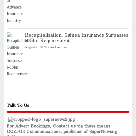
Recapitalisation: Guinea Insurance Surpasses
₦15bn Requirement
August 1, 2026
-
No Comment
Talk To Us
For Advert Bookings, Contact us via these means
GOZJOE Communications, publisher of SuperNewsng