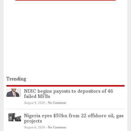
Trending
NDIC begins payouts to depositors of 46
failed MFBs
August 6, 2026
-
No Comment
Nigeria eyes $50bn from 22 offshore oil, gas
projects
August 6, 2026
-
No Comment