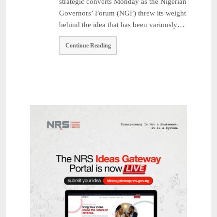
strategic converts Monday as the Nigerian
Governors’ Forum (NGF) threw its weight
behind the idea that has been variously…
Continue Reading