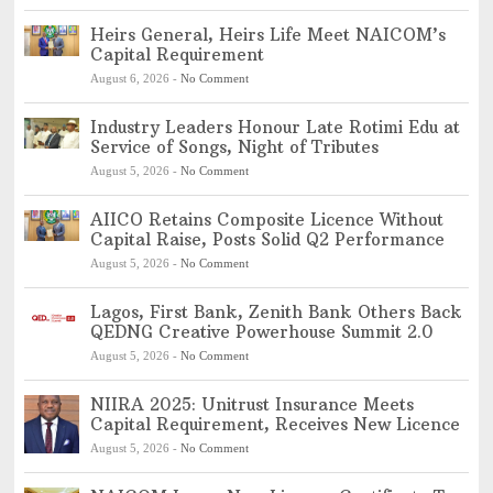
Heirs General, Heirs Life Meet NAICOM’s
Capital Requirement
August 6, 2026
-
No Comment
Industry Leaders Honour Late Rotimi Edu at
Service of Songs, Night of Tributes
August 5, 2026
-
No Comment
AIICO Retains Composite Licence Without
Capital Raise, Posts Solid Q2 Performance
August 5, 2026
-
No Comment
Lagos, First Bank, Zenith Bank Others Back
QEDNG Creative Powerhouse Summit 2.0
August 5, 2026
-
No Comment
NIIRA 2025: Unitrust Insurance Meets
Capital Requirement, Receives New Licence
August 5, 2026
-
No Comment