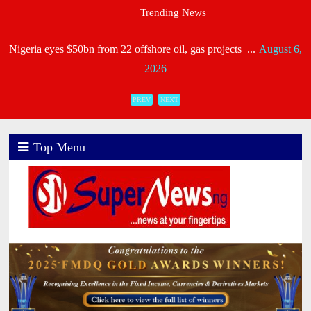
Nigeria eyes $50bn from 22 offshore oil, gas projects ...
August 6,
Trending News
2026
Heirs General, Heirs Life Meet NAICOM’s Capital R ...
August 6,
2026
Industry Leaders Honour Late Rotimi Edu at Service of S
PREV
NEXT
...
August 5, 2026
AIICO Retains Composite Licence Without Capital Raise,
Top Menu
...
August 5, 2026
NIIRA 2025: Unitrust Insurance Meets Capital Requiremen
...
August 5, 2026
NAICOM Issues New Licence Certificate To Recapitalised
...
August 5, 2026
CORA, NLNG Celebrate 11 Poets on 2026 Longlist ...
August 4,
2026
Consolidated Hallmark Reaffirms Financial Strength Foll ...
August
4, 2026