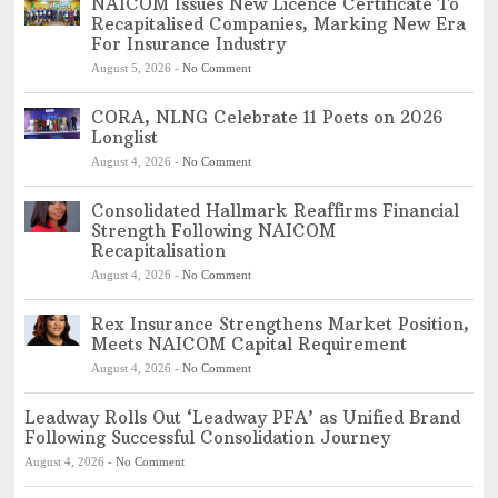
NAICOM Issues New Licence Certificate To
Recapitalised Companies, Marking New Era
For Insurance Industry
August 5, 2026
-
No Comment
CORA, NLNG Celebrate 11 Poets on 2026
Longlist
August 4, 2026
-
No Comment
Consolidated Hallmark Reaffirms Financial
Strength Following NAICOM
Recapitalisation
August 4, 2026
-
No Comment
Rex Insurance Strengthens Market Position,
Meets NAICOM Capital Requirement
August 4, 2026
-
No Comment
Leadway Rolls Out ‘Leadway PFA’ as Unified Brand
Following Successful Consolidation Journey
August 4, 2026
-
No Comment