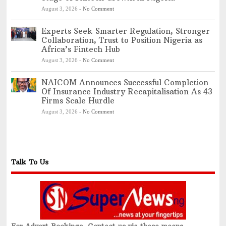
August 3, 2026
-
No Comment
Experts Seek Smarter Regulation, Stronger
Collaboration, Trust to Position Nigeria as
Africa’s Fintech Hub
August 3, 2026
-
No Comment
NAICOM Announces Successful Completion
Of Insurance Industry Recapitalisation As 43
Firms Scale Hurdle
August 3, 2026
-
No Comment
Talk To Us