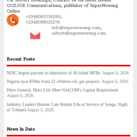
For Advert Bookings, Contact us via these means
GOZJOE Communications, publisher of SuperNewsng
Online
+2348063791290,
+2348088021276
info@supernewsng.com,
advert@supernewsng.com
Recent Posts
NDIC begins payouts to depositors of 46 failed MFBs
August 6, 2026
Nigeria eyes $50bn from 22 offshore oil, gas projects
August 6, 2026
Heirs General, Heirs Life Meet NAICOM’s Capital Requirement
August 6, 2026
Industry Leaders Honour Late Rotimi Edu at Service of Songs, Night
of Tributes
August 5, 2026
News In Date