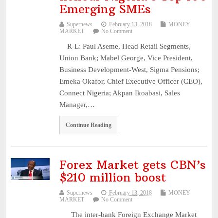
Emerging SMEs
Supernews
February 13, 2018
MONEY
MARKET
No Comment
R-L: Paul Aseme, Head Retail Segments,
Union Bank; Mabel George, Vice President,
Business Development-West, Sigma Pensions;
Emeka Okafor, Chief Executive Officer (CEO),
Connect Nigeria; Akpan Ikoabasi, Sales
Manager,…
Continue Reading
Forex Market gets CBN’s
$210 million boost
Supernews
February 13, 2018
MONEY
MARKET
No Comment
The inter-bank Foreign Exchange Market