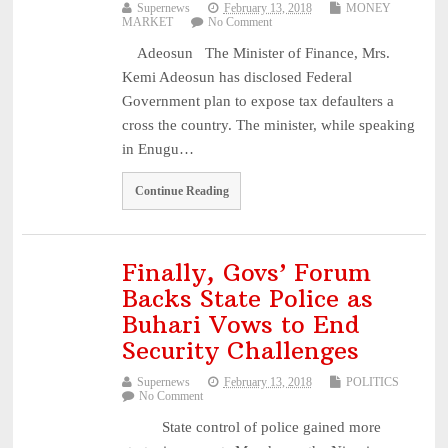
Supernews
February 13, 2018
MONEY
MARKET
No Comment
Adeosun The Minister of Finance, Mrs.
Kemi Adeosun has disclosed Federal
Government plan to expose tax defaulters a
cross the country. The minister, while speaking
in Enugu…
Continue Reading
Finally, Govs’ Forum
Backs State Police as
Buhari Vows to End
Security Challenges
Supernews
February 13, 2018
POLITICS
No Comment
State control of police gained more