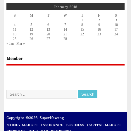
February 2018
S
M
T
W
T
F
S
1
2
3
4
5
6
7
8
9
10
11
12
13
14
15
16
17
18
19
20
21
22
23
24
25
26
27
28
« Jan
Mar »
Member
Copyright ©2026. SuperNewsng
MONEY MARKET
INSURANCE
BUSINESS
CAPITAL MARKET