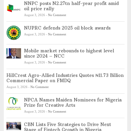
NNPC posts N2.27tn half-year profit amid
oil price rally
August 3, 2026
-
No Comment
NUPRC defends 2025 oil block awards
August 3, 2026
-
No Comment
Mobile market rebounds to highest level
since 2024 – NCC
August 3, 2026
-
No Comment
HillCrest Agro-Allied Industries Quotes ₦11.73 Billion
Commercial Paper on FMDQ
August 3, 2026
-
No Comment
NPCA Names Maiden Nominees for Nigeria
Prize for Creative Arts
August 3, 2026
-
No Comment
CBN Lists Five Strategies to Drive Next
Stage of Fintech Growth in Nigeria