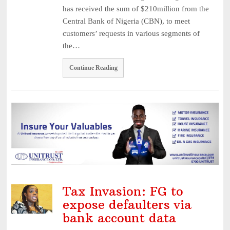
has received the sum of $210million from the
Central Bank of Nigeria (CBN), to meet
customers’ requests in various segments of
the…
Continue Reading
Tax Invasion: FG to
expose defaulters via
bank account data