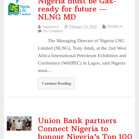
Nigeria must be Gas-
3, 2026
ready for future —
NAICOM Announces Successful Completion Of Insurance Ind
NLNG MD
...
August 3, 2026
Supernews
February 13, 2018
ENERGY
Leadway Sounds Alarm on African Swine Fever, Urges Farm
No Comment
...
August 2, 2026
The Managing Director of Nigeria LNG
Limited (NLNG), Tony Attah, at the 2nd West
NDIC begins payouts to depositors of 46 failed MFBs ...
August
Africa International Petroleum Exhibition and
6, 2026
Conference (WAIPEC) in Lagos, said Nigeria
must…
Continue Reading
Union Bank partners
Connect Nigeria to
honour Nigeria’s Top 100