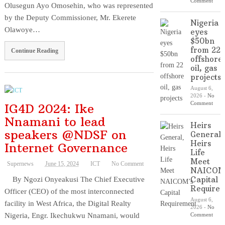
Comment
Olusegun Ayo Omosehin, who was represented
by the Deputy Commissioner, Mr. Ekerete
Nigeria
Olawoye…
eyes
$50bn
from 22
Continue Reading
offshore
oil, gas
projects
August 6,
2026
-
No
Comment
IG4D 2024: Ike
Nnamani to lead
Heirs
speakers @NDSF on
General,
Heirs
Internet Governance
Life
Meet
Supernews
June 15, 2024
ICT
No Comment
NAICOM
Capital
By Ngozi Onyeakusi The Chief Executive
Require
Officer (CEO) of the most interconnected
August 6,
facility in West Africa, the Digital Realty
2026
-
No
Nigeria, Engr. Ikechukwu Nnamani, would
Comment