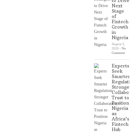
to Drive
Next
Stage
of
Fintech
Growth
in
Nigeria
August 3,
2026
-
No
Comment
Experts
Seek
Smarter
Regulati
Stronger
Collabor
Trust to
Position
Nigeria
as
Africa’s
Fintech
Hub