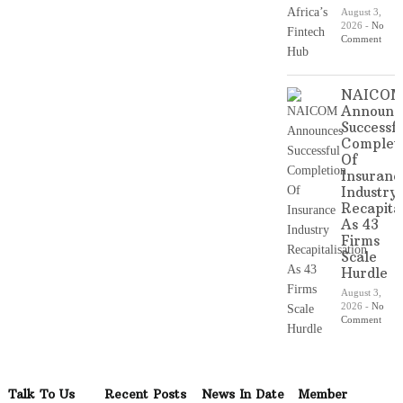
August 3,
2026
-
No
Comment
NAICO
Announc
Successfu
Complet
Of
Insuranc
Industry
Recapital
As 43
Firms
Scale
Hurdle
August 3,
2026
-
No
Comment
Talk To Us
Recent Posts
News In Date
Member