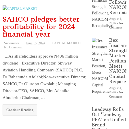
Followin
NAICO
Recapital
SAHCO pledges better
August 4,
2026
-
No
profitability for 2024
Comment
financial year
Rex
Supernews
June 15, 2024
CAPITAL MARKET
Insuranc
No Comment
Strength
Market
...As shareholders approve N406 million
Position,
dividend Executive Director, Skyway
Meets
Aviation Handling Company (SAHCO) PLC,
NAICO
Capital
Dr Babatunde Afolabi;Non-executive Director,
Require
SAHCO,Dr Oluropo Owolabi; Managing
August 4,
Director/CEO, SAHCO, Mrs Adenike
2026
-
No
Comment
Aboderin; Chairman,…
Leadway Rolls
Continue Reading
Out ‘Leadway
PFA’ as Unified
Brand