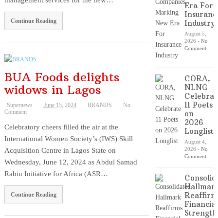
management services for the new…
Era For
Insuranc
Continue Reading
Industry
August 5,
2026
-
No
Comment
BUA Foods delights
CORA,
widows in Lagos
NLNG
Celebrat
11 Poets
Supernews
June 15, 2024
BRANDS
No
Comment
on
2026
Celebratory cheers filled the air at the
Longlist
International Women Society’s (IWS) Skill
August 4,
Acquisition Centre in Lagos State on
2026
-
No
Comment
Wednesday, June 12, 2024 as Abdul Samad
Rabiu Initiative for Africa (ASR…
Consolid
Hallmar
Reaffirm
Continue Reading
Financial
Strength