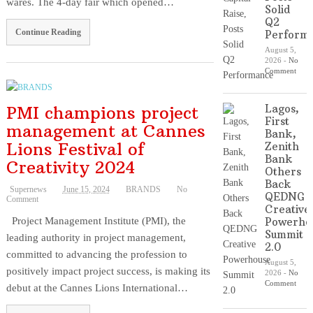
wares. The 4-day fair which opened…
Solid
Q2
Continue Reading
Perform
August 5,
2026
-
No
Comment
PMI champions project
Lagos,
First
management at Cannes
Bank,
Lions Festival of
Zenith
Bank
Creativity 2024
Others
Back
Supernews
June 15, 2024
BRANDS
No
QEDNG
Comment
Creative
Project Management Institute (PMI), the
Powerho
Summit
leading authority in project management,
2.0
committed to advancing the profession to
August 5,
positively impact project success, is making its
2026
-
No
Comment
debut at the Cannes Lions International…