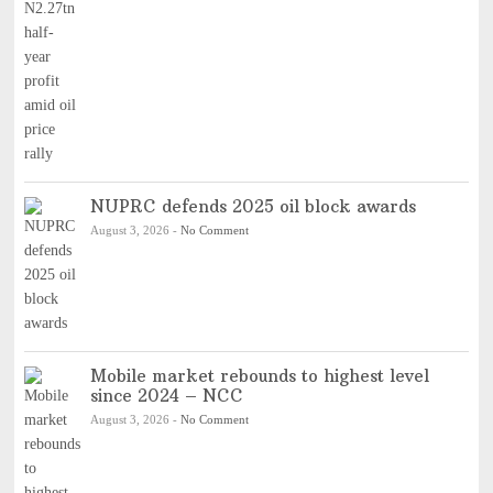
NUPRC defends 2025 oil block awards
August 3, 2026
-
No Comment
Mobile market rebounds to highest level
since 2024 – NCC
August 3, 2026
-
No Comment