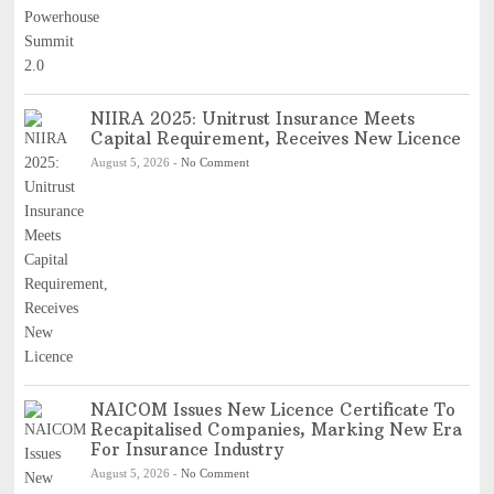
NIIRA 2025: Unitrust Insurance Meets
Capital Requirement, Receives New Licence
August 5, 2026
-
No Comment
NAICOM Issues New Licence Certificate To
Recapitalised Companies, Marking New Era
For Insurance Industry
August 5, 2026
-
No Comment