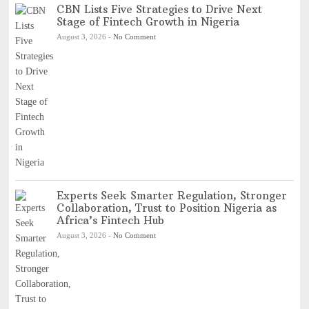
CBN Lists Five Strategies to Drive Next
Stage of Fintech Growth in Nigeria
August 3, 2026
-
No Comment
Experts Seek Smarter Regulation, Stronger
Collaboration, Trust to Position Nigeria as
Africa’s Fintech Hub
August 3, 2026
-
No Comment