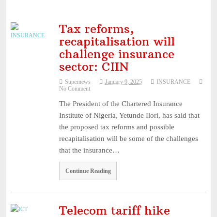
Tax reforms,
recapitalisation will
challenge insurance
sector: CIIN
Supernews
January 9, 2025
INSURANCE
No Comment
The President of the Chartered Insurance
Institute of Nigeria, Yetunde Ilori, has said that
the proposed tax reforms and possible
recapitalisation will be some of the challenges
that the insurance…
Continue Reading
Telecom tariff hike