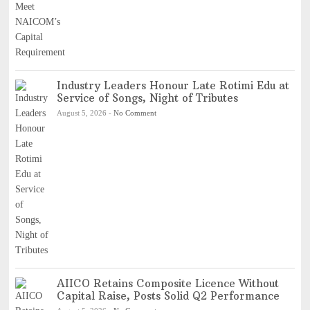
Industry Leaders Honour Late Rotimi Edu at
Service of Songs, Night of Tributes
August 5, 2026
-
No Comment
AIICO Retains Composite Licence Without
Capital Raise, Posts Solid Q2 Performance