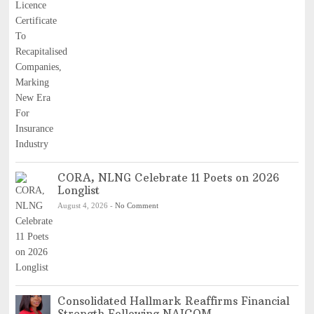
CORA, NLNG Celebrate 11 Poets on 2026
Longlist
August 4, 2026
-
No Comment
Consolidated Hallmark Reaffirms Financial
Strength Following NAICOM