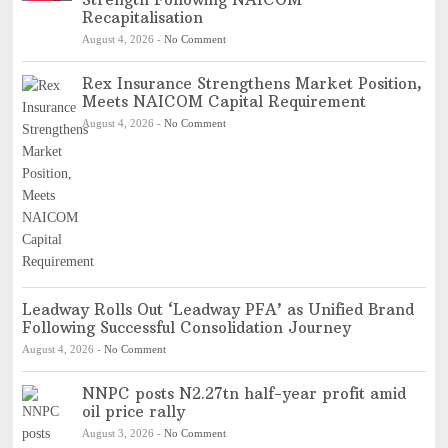
Recapitalisation
August 4, 2026
-
No Comment
Rex Insurance Strengthens Market Position,
Meets NAICOM Capital Requirement
August 4, 2026
-
No Comment
Leadway Rolls Out ‘Leadway PFA’ as Unified Brand
Following Successful Consolidation Journey
August 4, 2026
-
No Comment
NNPC posts N2.27tn half-year profit amid
oil price rally
August 3, 2026
-
No Comment