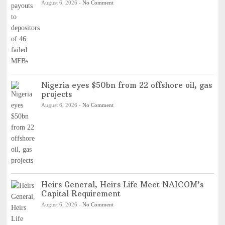
August 6, 2026
-
No Comment
Nigeria eyes $50bn from 22 offshore oil, gas
projects
August 6, 2026
-
No Comment
Heirs General, Heirs Life Meet NAICOM’s
Capital Requirement
August 6, 2026
-
No Comment