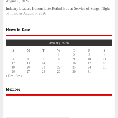
August 6, 2026
Industry Leaders Honour Late Rotimi Edu at Service of Songs, Night
of Tributes
August 5, 2026
News In Date
January 2025
S
M
T
W
T
F
S
1
2
3
4
5
6
7
8
9
10
11
12
13
14
15
16
17
18
19
20
21
22
23
24
25
26
27
28
29
30
31
« Dec
Feb »
Member