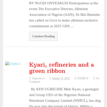
BY NGOZI ONYEAKUSI Participations at the
3, 2026
event The Executive Director, Albinism
NAICOM Announces Successful Completion Of Insurance Ind
Association of Nigeria (AAN), Dr Bisi Bamishe
...
August 3, 2026
has called on Govt to make albinism inclusive
Leadway Sounds Alarm on African Swine Fever, Urges Farm
commitments at 2025 GDS.…
...
August 2, 2026
Continue Reading
NDIC begins payouts to depositors of 46 failed MFBs ...
August
6, 2026
Kyari, refineries and a
green ribbon
Supernews
January 9, 2025
ENERGY
No
Comment
By KEN UGBECHIE Mele Kyari, a geologist
and Group CEO of the Nigerian National
Petroleum Company Limited (NNPCL), has dug
his way into the tunnel of history. Within a…