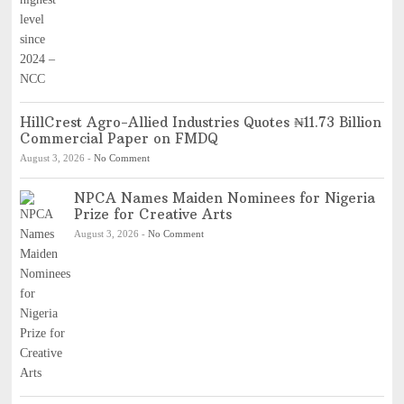
HillCrest Agro-Allied Industries Quotes ₦11.73 Billion
Commercial Paper on FMDQ
August 3, 2026
-
No Comment
NPCA Names Maiden Nominees for Nigeria
Prize for Creative Arts
August 3, 2026
-
No Comment