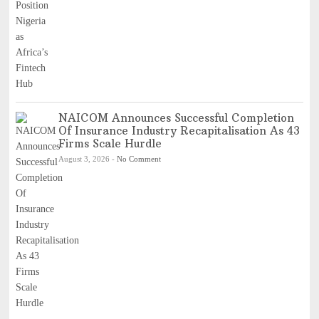
NAICOM Announces Successful Completion
Of Insurance Industry Recapitalisation As 43
Firms Scale Hurdle
August 3, 2026
-
No Comment