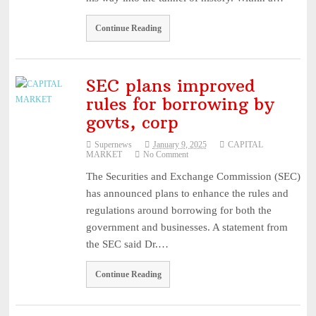
Continue Reading
SEC plans improved
rules for borrowing by
govts, corp
Supernews
January 9, 2025
CAPITAL
MARKET
No Comment
The Securities and Exchange Commission (SEC)
has announced plans to enhance the rules and
regulations around borrowing for both the
government and businesses. A statement from
the SEC said Dr.…
Continue Reading