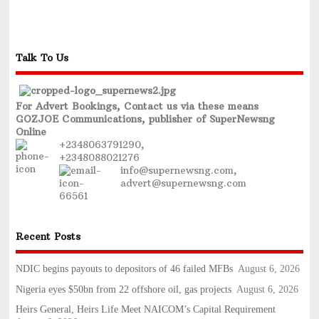
Talk To Us
For Advert Bookings, Contact us via these means
GOZJOE Communications, publisher of SuperNewsng
Online
+2348063791290,
+2348088021276
info@supernewsng.com,
advert@supernewsng.com
Recent Posts
NDIC begins payouts to depositors of 46 failed MFBs
August 6, 2026
Nigeria eyes $50bn from 22 offshore oil, gas projects
August 6, 2026
Heirs General, Heirs Life Meet NAICOM’s Capital Requirement