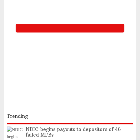
Trending
NDIC begins payouts to depositors of 46
failed MFBs