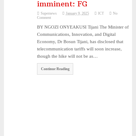
imminent: FG
Supernews
January 9, 2025
ICT
No
Comment
BY NGOZI ONYEAKUSI Tijani The Minister of
Communications, Innovation, and Digital
Economy, Dr Bosun Tijani, has disclosed that
telecommunication tariffs will soon increase,
though the hike will not be as…
Continue Reading