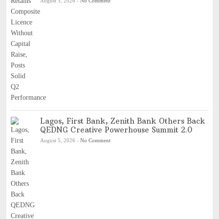
August 5, 2026
-
No Comment
Lagos, First Bank, Zenith Bank Others Back
QEDNG Creative Powerhouse Summit 2.0
August 5, 2026
-
No Comment