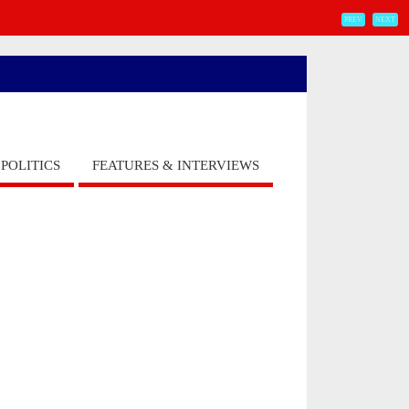
PREV
NEXT
POLITICS
FEATURES & INTERVIEWS