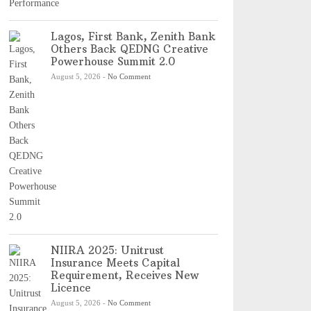
Lagos, First Bank, Zenith Bank
Others Back QEDNG Creative
Powerhouse Summit 2.0
August 5, 2026
-
No Comment
NIIRA 2025: Unitrust
Insurance Meets Capital
Requirement, Receives New
Licence
August 5, 2026
-
No Comment