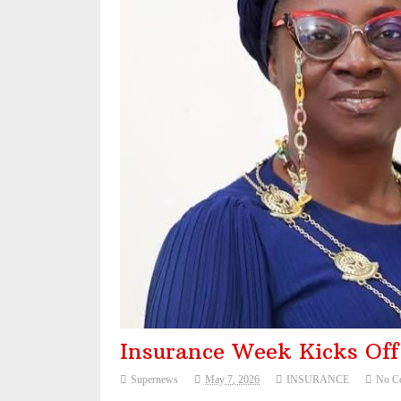
NAICOM Announces Successful Completion O
Leadway Sounds Alarm on African Swine Fev
NDIC begins payouts to depositors of 46 fa
Nigeria eyes $50bn from 22 offshore oil, gas 
Insurance Week Kicks Of
Supernews
May 7, 2026
INSURANCE
No C