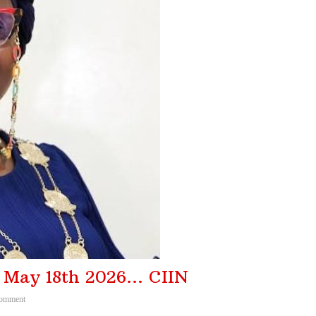
f Insurance Ind ...
August 3, 2026
er, Urges Farm ...
August 2, 2026
iled MFBs ...
August 6, 2026
projects ...
August 6, 2026
f May 18th 2026… CIIN
omment