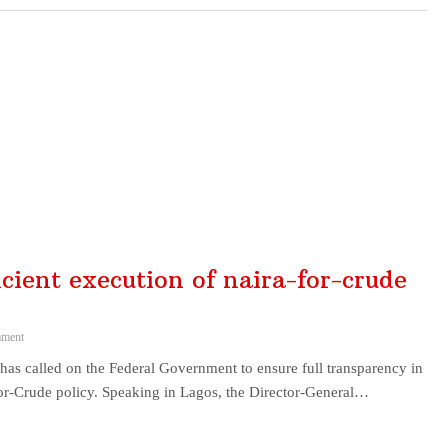
cient execution of naira-for-crude
ment
as called on the Federal Government to ensure full transparency in
or-Crude policy. Speaking in Lagos, the Director-General…