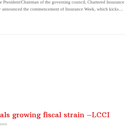
resident/Chairman of the governing council, Chartered Insurance
today announced the commencement of Insurance Week, which kicks…
nals growing fiscal strain –LCCI
ment