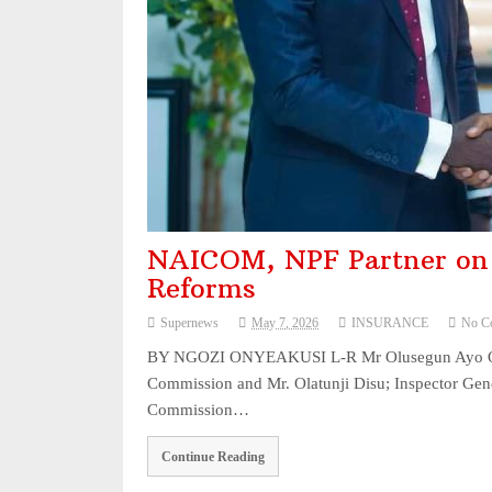
NAICOM, NPF Partner on 
Reforms
Supernews
May 7, 2026
INSURANCE
No C
BY NGOZI ONYEAKUSI L-R Mr Olusegun Ayo Omos
Commission and Mr. Olatunji Disu; Inspector Gen
Commission…
Continue Reading