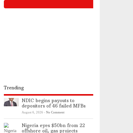
Trending
NDIC begins payouts to
depositors of 46 failed MFBs
August 6, 2026
-
No Comment
Nigeria eyes $50bn from 22
offshore oil, gas projects