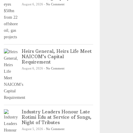
August 6, 2026
-
No Comment
Heirs General, Heirs Life Meet
NAICOM’s Capital
Requirement
August 6, 2026
-
No Comment
Industry Leaders Honour Late
Rotimi Edu at Service of Songs,
Night of Tributes
August 5, 2026
-
No Comment