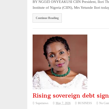
BY NGOZI ONYEAKUSI CIIN President, Ilori The P
Institute of Nigeria (CIIN), Mrs Yetunde Ilori 
Continue Reading
Rising sovereign debt sig
Supernews
May 7, 2026
BUSINESS
No Com