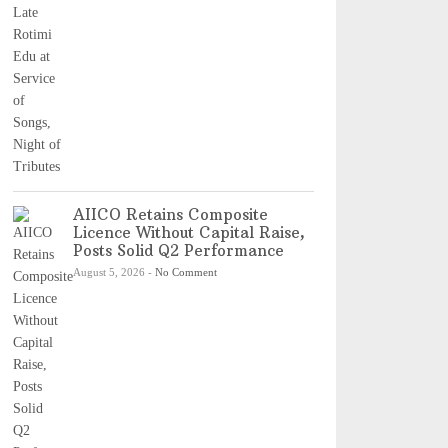
AIICO Retains Composite
Licence Without Capital Raise,
Posts Solid Q2 Performance
August 5, 2026
-
No Comment