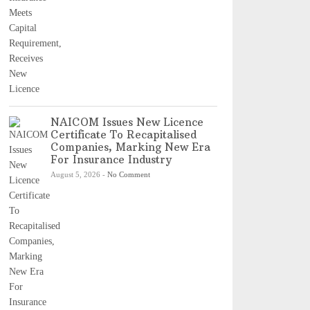
NAICOM Issues New Licence
Certificate To Recapitalised
Companies, Marking New Era
For Insurance Industry
August 5, 2026
-
No Comment