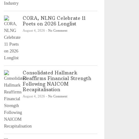
CORA, NLNG Celebrate 11
Poets on 2026 Longlist
August 4, 2026
-
No Comment
Consolidated Hallmark
Reaffirms Financial Strength
Following NAICOM
Recapitalisation
August 4, 2026
-
No Comment