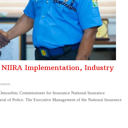
NIIRA Implementation, Industry
omment
ehin; Commissioner for Insurance National Insurance
eral of Police. The Executive Management of the National Insurance