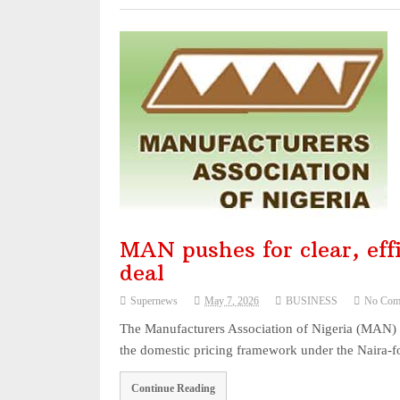
MAN pushes for clear, effi
deal
Supernews
May 7, 2026
BUSINESS
No Com
The Manufacturers Association of Nigeria (MAN) h
the domestic pricing framework under the Naira-f
Continue Reading