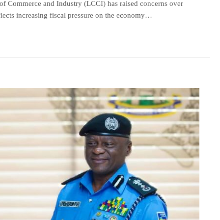
 Commerce and Industry (LCCI) has raised concerns over
reflects increasing fiscal pressure on the economy…