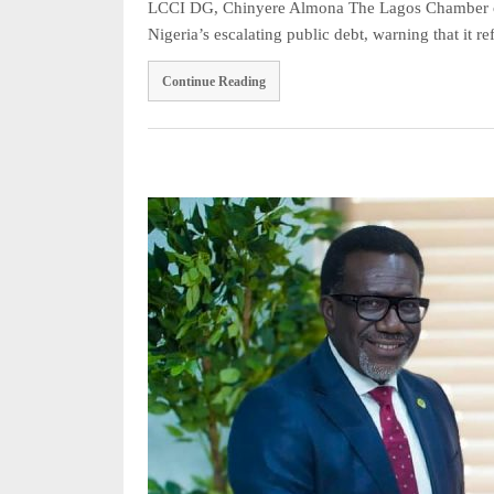
LCCI DG, Chinyere Almona The Lagos Chamber of
Nigeria’s escalating public debt, warning that it 
Continue Reading