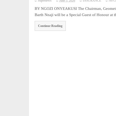
Supernews
June 5, 2026
INSURANCE
No C
BY NGOZI ONYEAKUSI The Chairman, Geometric P
Barth Nnaji will be a Special Guest of Honour
Continue Reading