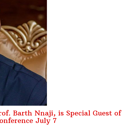
o Advance Insur ...
August 1, 2026
s ₦15bn Re ...
August 1, 2026
Who Show Up Con ...
July 31, 2026
Service of S ...
August 5, 2026
f. Barth Nnaji, is Special Guest of
nference July 7