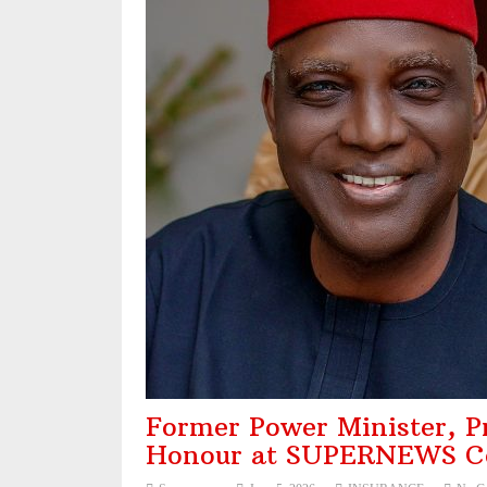
NAICOM, NIA Strengthen Ties with NAIPE t
Recapitalisation: Guinea Insurance Surpasse
Leadership: The Future Belongs to Those 
Industry Leaders Honour Late Rotimi Edu at 
Former Power Minister, Pro
Honour at SUPERNEWS Co