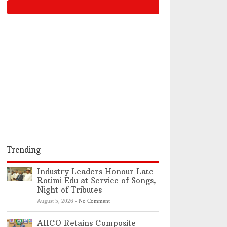
Trending
Industry Leaders Honour Late
Rotimi Edu at Service of Songs,
Night of Tributes
August 5, 2026
-
No Comment
AIICO Retains Composite