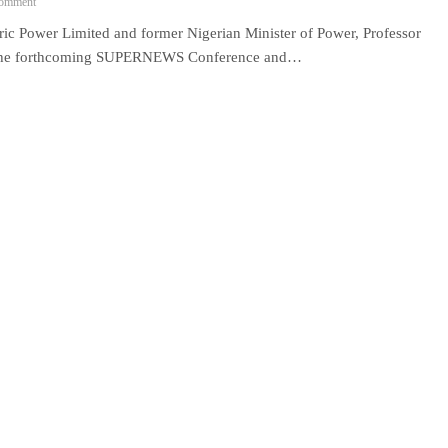
omment
ower Limited and former Nigerian Minister of Power, Professor
 at the forthcoming SUPERNEWS Conference and…