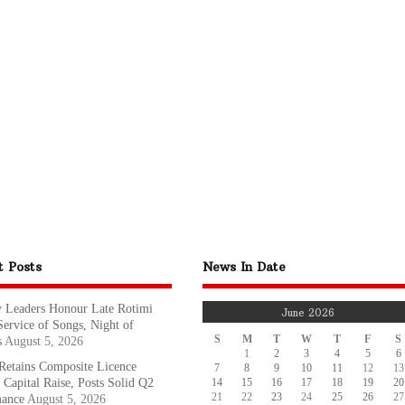
t Posts
News In Date
y Leaders Honour Late Rotimi
June 2026
Service of Songs, Night of
S
M
T
W
T
F
S
s
August 5, 2026
1
2
3
4
5
6
etains Composite Licence
7
8
9
10
11
12
13
14
15
16
17
18
19
20
 Capital Raise, Posts Solid Q2
21
22
23
24
25
26
27
mance
August 5, 2026