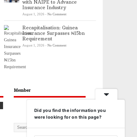
with NAIPE to Advance
Insurance Industry
August 1, 2026
-
No Comment
Recapitalisation: Guinea
Insurance Surpasses ₦15bn
Requirement
August 1, 2026
-
No Comment
Member
Did you find the information you
were looking for on this page?