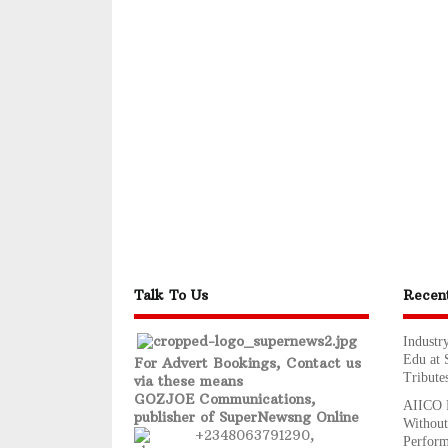
Talk To Us
Recen
Industr
Edu at 
For Advert Bookings, Contact us
Tribute
via these means
GOZJOE Communications,
AIICO R
publisher of SuperNewsng Online
Without
+2348063791290,
Perfor