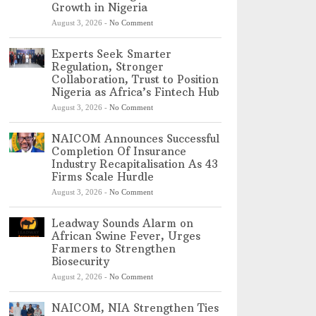
Growth in Nigeria
August 3, 2026
-
No Comment
Experts Seek Smarter
Regulation, Stronger
Collaboration, Trust to Position
Nigeria as Africa’s Fintech Hub
August 3, 2026
-
No Comment
NAICOM Announces Successful
Completion Of Insurance
Industry Recapitalisation As 43
Firms Scale Hurdle
August 3, 2026
-
No Comment
Leadway Sounds Alarm on
African Swine Fever, Urges
Farmers to Strengthen
Biosecurity
August 2, 2026
-
No Comment
NAICOM, NIA Strengthen Ties