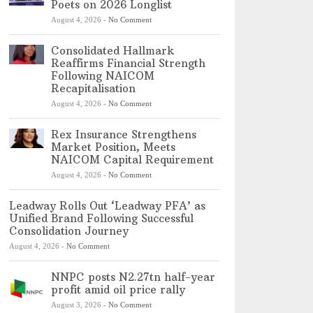
Poets on 2026 Longlist
August 4, 2026
-
No Comment
Consolidated Hallmark
Reaffirms Financial Strength
Following NAICOM
Recapitalisation
August 4, 2026
-
No Comment
Rex Insurance Strengthens
Market Position, Meets
NAICOM Capital Requirement
August 4, 2026
-
No Comment
Leadway Rolls Out ‘Leadway PFA’ as
Unified Brand Following Successful
Consolidation Journey
August 4, 2026
-
No Comment
NNPC posts N2.27tn half-year
profit amid oil price rally
August 3, 2026
-
No Comment