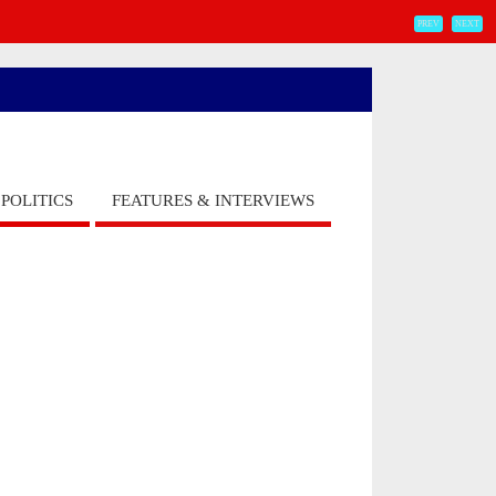
PREV
NEXT
POLITICS
FEATURES & INTERVIEWS