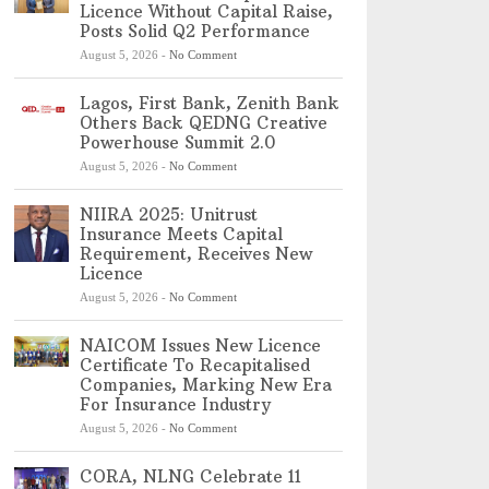
Licence Without Capital Raise,
Posts Solid Q2 Performance
August 5, 2026
-
No Comment
Lagos, First Bank, Zenith Bank
Others Back QEDNG Creative
Powerhouse Summit 2.0
August 5, 2026
-
No Comment
NIIRA 2025: Unitrust
Insurance Meets Capital
Requirement, Receives New
Licence
August 5, 2026
-
No Comment
NAICOM Issues New Licence
Certificate To Recapitalised
Companies, Marking New Era
For Insurance Industry
August 5, 2026
-
No Comment
CORA, NLNG Celebrate 11