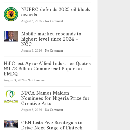
NUPRC defends 2025 oil block
awards
August 3, 2026
-
No Comment
Mobile market rebounds to
highest level since 2024 –
NCC
August 3, 2026
-
No Comment
HillCrest Agro-Allied Industries Quotes
₦11.73 Billion Commercial Paper on
FMDQ
August 3, 2026
-
No Comment
NPCA Names Maiden
Nominees for Nigeria Prize for
Creative Arts
August 3, 2026
-
No Comment
CBN Lists Five Strategies to
Drive Next Stage of Fintech