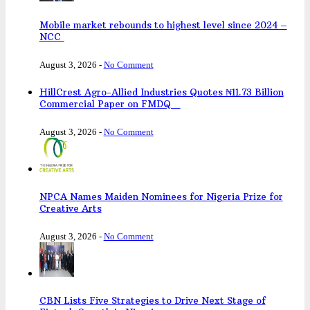
Mobile market rebounds to highest level since 2024 –
NCC
August 3, 2026
-
No Comment
HillCrest Agro-Allied Industries Quotes ₦11.73 Billion
Commercial Paper on FMDQ
August 3, 2026
-
No Comment
NPCA Names Maiden Nominees for Nigeria Prize for
Creative Arts
August 3, 2026
-
No Comment
CBN Lists Five Strategies to Drive Next Stage of