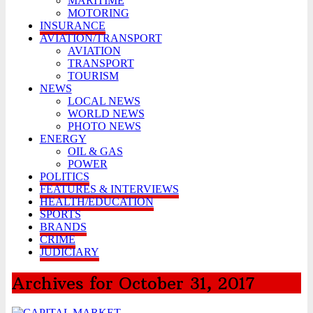
MARITIME
MOTORING
INSURANCE
AVIATION/TRANSPORT
AVIATION
TRANSPORT
TOURISM
NEWS
LOCAL NEWS
WORLD NEWS
PHOTO NEWS
ENERGY
OIL & GAS
POWER
POLITICS
FEATURES & INTERVIEWS
HEALTH/EDUCATION
SPORTS
BRANDS
CRIME
JUDICIARY
Archives for October 31, 2017