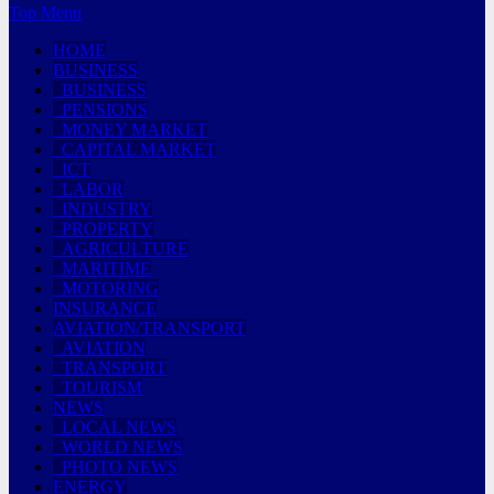
Top Menu
HOME
BUSINESS
BUSINESS
PENSIONS
MONEY MARKET
CAPITAL MARKET
ICT
LABOR
INDUSTRY
PROPERTY
AGRICULTURE
MARITIME
MOTORING
INSURANCE
AVIATION/TRANSPORT
AVIATION
TRANSPORT
TOURISM
NEWS
LOCAL NEWS
WORLD NEWS
PHOTO NEWS
ENERGY