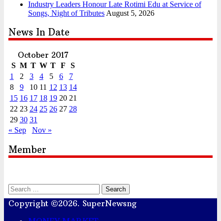
Industry Leaders Honour Late Rotimi Edu at Service of
Songs, Night of Tributes
August 5, 2026
News In Date
October 2017
S
M
T
W
T
F
S
1
2
3
4
5
6
7
8
9
10
11
12
13
14
15
16
17
18
19
20
21
22
23
24
25
26
27
28
29
30
31
« Sep
Nov »
Member
Search
for:
Copyright ©2026. SuperNewsng