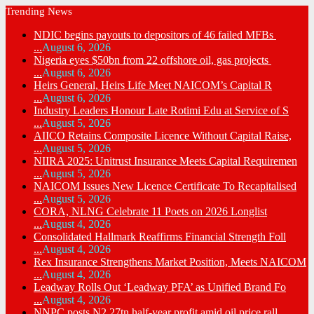
Trending News
NDIC begins payouts to depositors of 46 failed MFBs
...
August 6, 2026
Nigeria eyes $50bn from 22 offshore oil, gas projects
...
August 6, 2026
Heirs General, Heirs Life Meet NAICOM’s Capital R
...
August 6, 2026
Industry Leaders Honour Late Rotimi Edu at Service of S
...
August 5, 2026
AIICO Retains Composite Licence Without Capital Raise,
...
August 5, 2026
NIIRA 2025: Unitrust Insurance Meets Capital Requiremen
...
August 5, 2026
NAICOM Issues New Licence Certificate To Recapitalised
...
August 5, 2026
CORA, NLNG Celebrate 11 Poets on 2026 Longlist
...
August 4, 2026
Consolidated Hallmark Reaffirms Financial Strength Foll
...
August 4, 2026
Rex Insurance Strengthens Market Position, Meets NAICOM
...
August 4, 2026
Leadway Rolls Out ‘Leadway PFA’ as Unified Brand Fo
...
August 4, 2026
NNPC posts N2.27tn half-year profit amid oil price rall