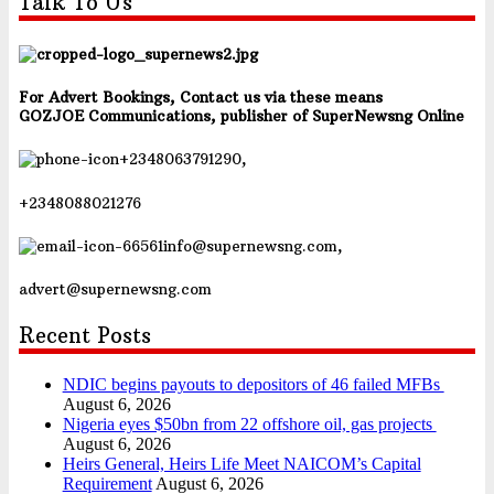
Talk To Us
For Advert Bookings, Contact us via these means
GOZJOE Communications, publisher of SuperNewsng Online
+2348063791290,
+2348088021276
info@supernewsng.com,
advert@supernewsng.com
Recent Posts
NDIC begins payouts to depositors of 46 failed MFBs
August 6, 2026
Nigeria eyes $50bn from 22 offshore oil, gas projects
August 6, 2026
Heirs General, Heirs Life Meet NAICOM’s Capital
Requirement
August 6, 2026