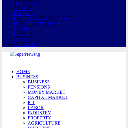
OIL & GAS
POWER
POLITICS
FEATURES & INTERVIEWS
HEALTH/EDUCATION
SPORTS
BRANDS
CRIME
JUDICIARY
HOME
BUSINESS
BUSINESS
PENSIONS
MONEY MARKET
CAPITAL MARKET
ICT
LABOR
INDUSTRY
PROPERTY
AGRICULTURE