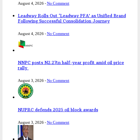
August 4, 2026
-
No Comment
Leadway Rolls Out ‘Leadway PFA’ as Unified Brand
Following Successful Consolidation Journey
August 4, 2026
-
No Comment
NNPC posts N2.27tn half-year profit amid oil price
rally
August 3, 2026
-
No Comment
NUPRC defends 2025 oil block awards
August 3, 2026
-
No Comment