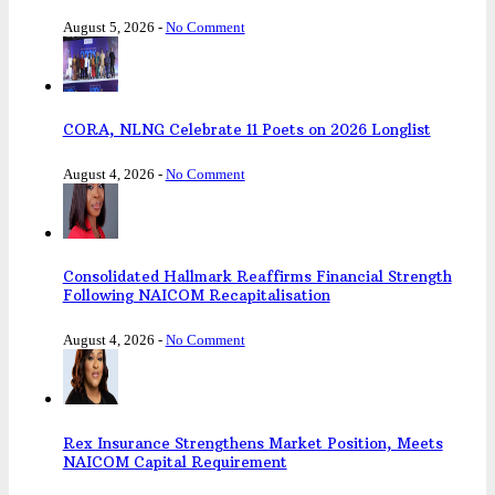
August 5, 2026
-
No Comment
CORA, NLNG Celebrate 11 Poets on 2026 Longlist
August 4, 2026
-
No Comment
Consolidated Hallmark Reaffirms Financial Strength
Following NAICOM Recapitalisation
August 4, 2026
-
No Comment
Rex Insurance Strengthens Market Position, Meets
NAICOM Capital Requirement