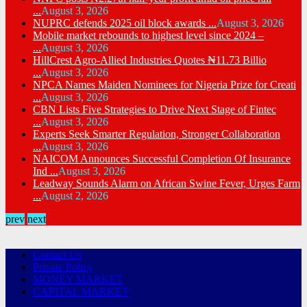
...
August 3, 2026
NUPRC defends 2025 oil block awards ...
August 3, 2026
Mobile market rebounds to highest level since 2024 –
...
August 3, 2026
HillCrest Agro-Allied Industries Quotes ₦11.73 Billio
...
August 3, 2026
NPCA Names Maiden Nominees for Nigeria Prize for Creati
...
August 3, 2026
CBN Lists Five Strategies to Drive Next Stage of Fintec
...
August 3, 2026
Experts Seek Smarter Regulation, Stronger Collaboration
...
August 3, 2026
NAICOM Announces Successful Completion Of Insurance
Ind ...
August 3, 2026
Leadway Sounds Alarm on African Swine Fever, Urges Farm
...
August 2, 2026
prev
next
Contact Us
Private Policy
MONEY MARKET
CAPITAL MARKET