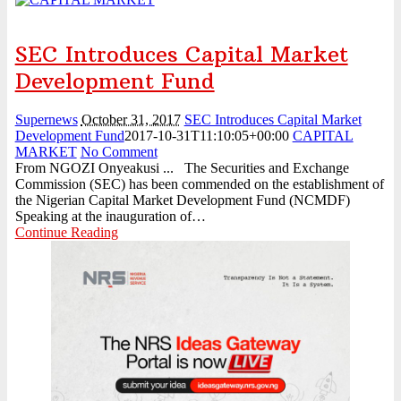
SEC Introduces Capital Market
Development Fund
Supernews
October 31, 2017
SEC Introduces Capital Market
Development Fund
2017-10-31T11:10:05+00:00
CAPITAL
MARKET
No Comment
From NGOZI Onyeakusi ... The Securities and Exchange
Commission (SEC) has been commended on the establishment of
the Nigerian Capital Market Development Fund (NCMDF)
Speaking at the inauguration of…
Continue Reading