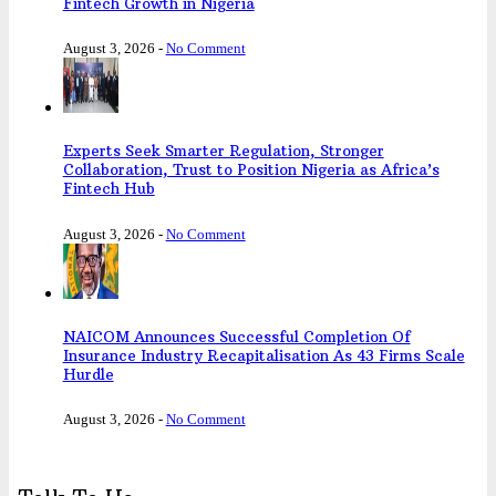
Fintech Growth in Nigeria
August 3, 2026
-
No Comment
Experts Seek Smarter Regulation, Stronger
Collaboration, Trust to Position Nigeria as Africa’s
Fintech Hub
August 3, 2026
-
No Comment
NAICOM Announces Successful Completion Of
Insurance Industry Recapitalisation As 43 Firms Scale
Hurdle
August 3, 2026
-
No Comment