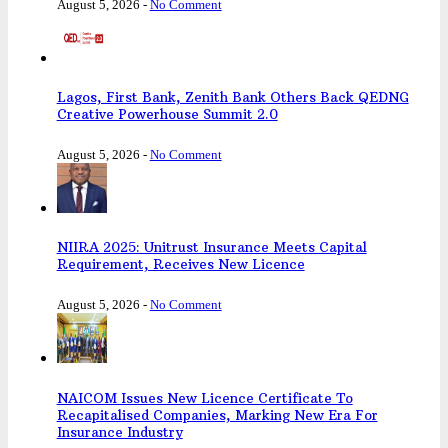
August 5, 2026
-
No Comment
Lagos, First Bank, Zenith Bank Others Back QEDNG
Creative Powerhouse Summit 2.0
August 5, 2026
-
No Comment
NIIRA 2025: Unitrust Insurance Meets Capital
Requirement, Receives New Licence
August 5, 2026
-
No Comment
NAICOM Issues New Licence Certificate To
Recapitalised Companies, Marking New Era For
Insurance Industry