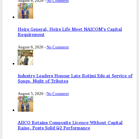
August 6, 2026
-
No Comment
Heirs General, Heirs Life Meet NAICOM’s Capital
Requirement
August 6, 2026
-
No Comment
Industry Leaders Honour Late Rotimi Edu at Service of
Songs, Night of Tributes
August 5, 2026
-
No Comment
AIICO Retains Composite Licence Without Capital
Raise, Posts Solid Q2 Performance