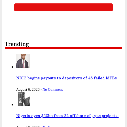
Trending
NDIC begins payouts to depositors of 46 failed MFBs
August 6, 2026
-
No Comment
Nigeria eyes $50bn from 22 offshore oil, gas projects