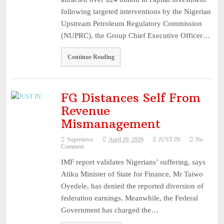
following targeted interventions by the Nigerian
Upstream Petroleum Regulatory Commission
(NUPRC), the Group Chief Executive Officer…
Continue Reading
FG Distances Self From
Revenue
Mismanagement
Supernews
April 20, 2026
JUST IN
No
Comment
IMF report validates Nigerians’ suffering, says
Atiku Minister of State for Finance, Mr Taiwo
Oyedele, has denied the reported diversion of
federation earnings. Meanwhile, the Federal
Government has charged the…