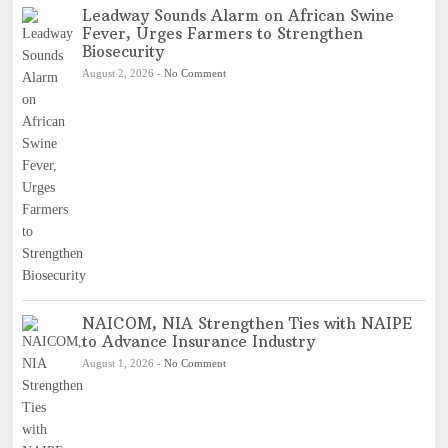
Leadway Sounds Alarm on African Swine
Fever, Urges Farmers to Strengthen
Biosecurity
August 2, 2026
-
No Comment
NAICOM, NIA Strengthen Ties with NAIPE
to Advance Insurance Industry
August 1, 2026
-
No Comment