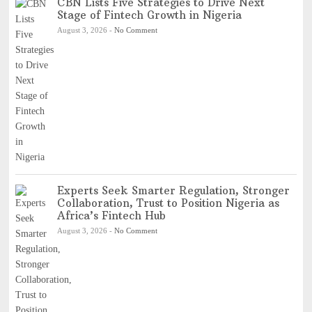
CBN Lists Five Strategies to Drive Next
Stage of Fintech Growth in Nigeria
August 3, 2026
-
No Comment
Experts Seek Smarter Regulation, Stronger
Collaboration, Trust to Position Nigeria as
Africa’s Fintech Hub
August 3, 2026
-
No Comment