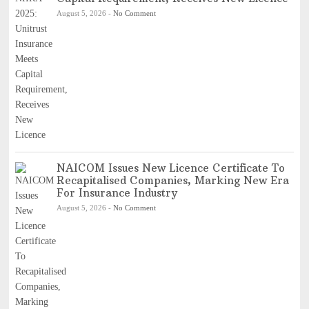
August 5, 2026
-
No Comment
NAICOM Issues New Licence Certificate To
Recapitalised Companies, Marking New Era
For Insurance Industry
August 5, 2026
-
No Comment