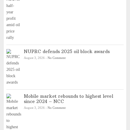
NUPRC defends 2025 oil block awards
August 3, 2026
-
No Comment
Mobile market rebounds to highest level
since 2024 – NCC
August 3, 2026
-
No Comment