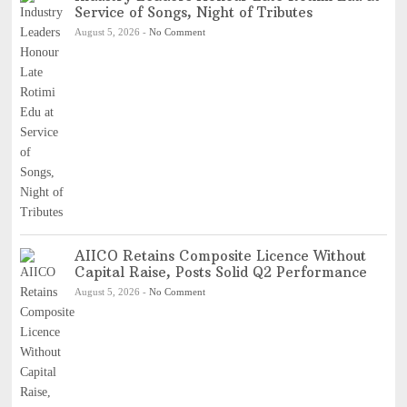
Service of Songs, Night of Tributes
August 5, 2026
-
No Comment
AIICO Retains Composite Licence Without
Capital Raise, Posts Solid Q2 Performance
August 5, 2026
-
No Comment