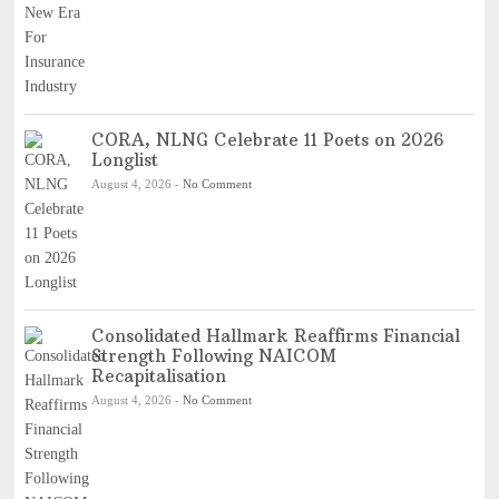
CORA, NLNG Celebrate 11 Poets on 2026
Longlist
August 4, 2026
-
No Comment
Consolidated Hallmark Reaffirms Financial
Strength Following NAICOM
Recapitalisation
August 4, 2026
-
No Comment