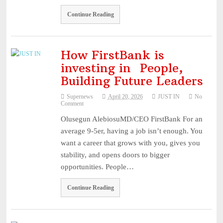
Continue Reading
How FirstBank is
investing in People,
Building Future Leaders
Supernews
April 20, 2026
JUST IN
No
Comment
Olusegun AlebiosuMD/CEO FirstBank For an
average 9-5er, having a job isn’t enough. You
want a career that grows with you, gives you
stability, and opens doors to bigger
opportunities. People…
Continue Reading