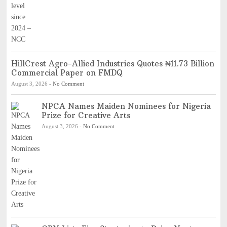
HillCrest Agro-Allied Industries Quotes ₦11.73 Billion
Commercial Paper on FMDQ
August 3, 2026
-
No Comment
NPCA Names Maiden Nominees for Nigeria
Prize for Creative Arts
August 3, 2026
-
No Comment