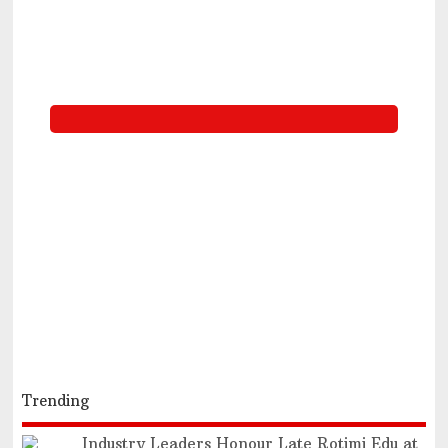
Trending
Industry Leaders Honour Late Rotimi Edu at