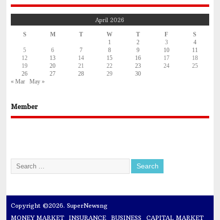
April 2026
S
M
T
W
T
F
S
1
2
3
4
5
6
7
8
9
10
11
12
13
14
15
16
17
18
19
20
21
22
23
24
25
26
27
28
29
30
« Mar
May »
Member
Copyright ©2026. SuperNewsng
MONEY MARKET
INSURANCE
BUSINESS
CAPITAL MARKET