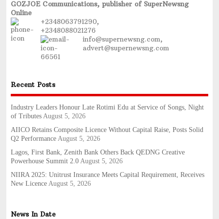
GOZJOE Communications, publisher of SuperNewsng
Online
+2348063791290,
+2348088021276
info@supernewsng.com,
advert@supernewsng.com
Recent Posts
Industry Leaders Honour Late Rotimi Edu at Service of Songs, Night
of Tributes
August 5, 2026
AIICO Retains Composite Licence Without Capital Raise, Posts Solid
Q2 Performance
August 5, 2026
Lagos, First Bank, Zenith Bank Others Back QEDNG Creative
Powerhouse Summit 2.0
August 5, 2026
NIIRA 2025: Unitrust Insurance Meets Capital Requirement, Receives
New Licence
August 5, 2026
News In Date