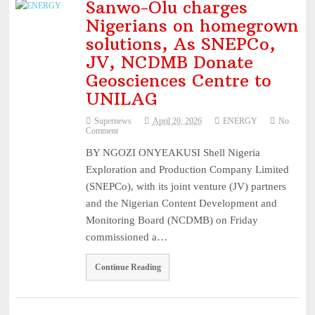
Sanwo-Olu charges
Nigerians on homegrown
solutions, As SNEPCo,
JV, NCDMB Donate
Geosciences Centre to
UNILAG
Supernews
April 20, 2026
ENERGY
No
Comment
BY NGOZI ONYEAKUSI Shell Nigeria
Exploration and Production Company Limited
(SNEPCo), with its joint venture (JV) partners
and the Nigerian Content Development and
Monitoring Board (NCDMB) on Friday
commissioned a…
Continue Reading