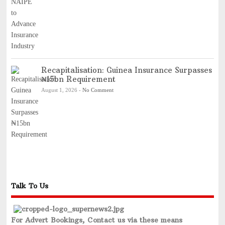
Recapitalisation: Guinea Insurance Surpasses
₦15bn Requirement
August 1, 2026
-
No Comment
Talk To Us
For Advert Bookings, Contact us via these means