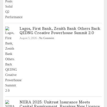
Lagos, First Bank, Zenith Bank Others Back
QEDNG Creative Powerhouse Summit 2.0
August 5, 2026
-
No Comment
NIIRA 2025: Unitrust Insurance Meets
Capital Requirement, Receives New Licence