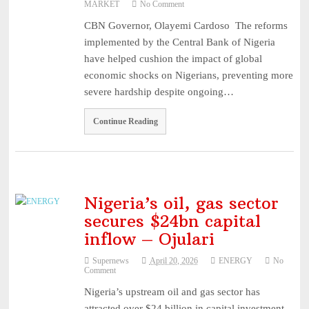
MARKET
No Comment
...
August 1, 2026
CBN Governor, Olayemi Cardoso The reforms
Recapitalisation: Guinea Insurance Surpasses ₦15bn Re ...
August
implemented by the Central Bank of Nigeria
1, 2026
have helped cushion the impact of global
Leadership: The Future Belongs to Those Who Show Up Con
economic shocks on Nigerians, preventing more
...
July 31, 2026
severe hardship despite ongoing…
Industry Leaders Honour Late Rotimi Edu at Service of S
Continue Reading
...
August 5, 2026
AIICO Retains Composite Licence Without Capital Raise,
...
August 5, 2026
Nigeria’s oil, gas sector
secures $24bn capital
inflow – Ojulari
Supernews
April 20, 2026
ENERGY
No
Comment
Nigeria’s upstream oil and gas sector has
attracted over $24 billion in capital investment