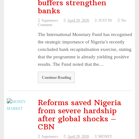
buffers strengthen
NUPRC defends 2025 oil block awards ...
August 3, 2026
banks
Mobile market rebounds to highest level since 2024 – ...
August 3,
Supernews
April 20, 2026
JUST IN
No
2026
Comment
HillCrest Agro-Allied Industries Quotes ₦11.73 Billio ...
August 3,
The International Monetary Fund has recognised
2026
the strategic importance of Nigeria’s recently
NPCA Names Maiden Nominees for Nigeria Prize for Creati
concluded bank recapitalisation exercise, stating
...
August 3, 2026
that the programme is already yielding positive
results. The Fund noted that the…
CBN Lists Five Strategies to Drive Next Stage of Fintec ...
August
3, 2026
Continue Reading
Experts Seek Smarter Regulation, Stronger Collaboration ...
August
3, 2026
NAICOM Announces Successful Completion Of Insurance Ind
Reforms saved Nigeria
from severe hardship
...
August 3, 2026
after global shocks –
Leadway Sounds Alarm on African Swine Fever, Urges Farm
CBN
...
August 2, 2026
NAICOM, NIA Strengthen Ties with NAIPE to Advance Insur
Supernews
April 20, 2026
MONEY