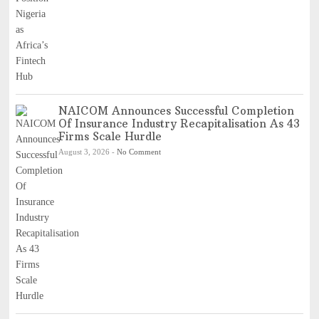
NAICOM Announces Successful Completion
Of Insurance Industry Recapitalisation As 43
Firms Scale Hurdle
August 3, 2026
-
No Comment