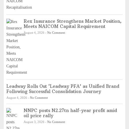
Rex Insurance Strengthens Market Position,
Meets NAICOM Capital Requirement
August 4, 2026
-
No Comment
Leadway Rolls Out ‘Leadway PFA’ as Unified Brand
Following Successful Consolidation Journey
August 4, 2026
-
No Comment
NNPC posts N2.27tn half-year profit amid
oil price rally
August 3, 2026
-
No Comment