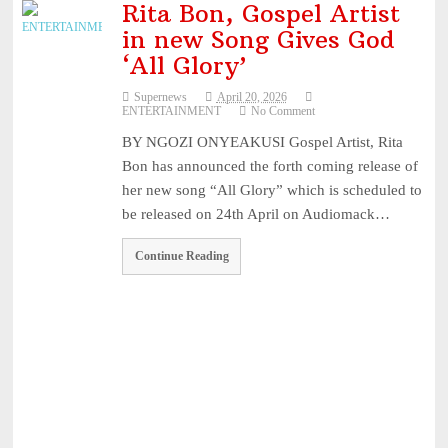
Rita Bon, Gospel Artist
in new Song Gives God
‘All Glory’
Supernews
April 20, 2026
ENTERTAINMENT
No Comment
BY NGOZI ONYEAKUSI Gospel Artist, Rita
Bon has announced the forth coming release of
her new song “All Glory” which is scheduled to
be released on 24th April on Audiomack…
Continue Reading