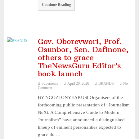
Continue Reading
Gov. Oborevwori, Prof.
Osunbor, Sen. Dafinone,
others to grace
TheNewsGuru Editor’s
book launch
Supernews
April 20, 2026
BRANDS
No
Comment
BY NGOZI ONYEAKUSI Organisers of the
forthcoming public presentation of “Journalism
NeXt: A Comprehensive Guide to Modern
Journalism” have announced a distinguished
lineup of eminent personalities expected to
grace the…