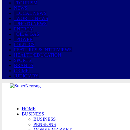
TOURISM
NEWS
LOCAL NEWS
WORLD NEWS
PHOTO NEWS
ENERGY
OIL & GAS
POWER
POLITICS
FEATURES & INTERVIEWS
HEALTH/EDUCATION
SPORTS
BRANDS
CRIME
JUDICIARY
HOME
BUSINESS
BUSINESS
PENSIONS
MONEY MARKET