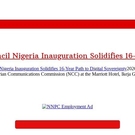
il Nigeria Inauguration Solidifies 16
igeria Inauguration Solidifies 16-Year Path to Digital Sovereignty
202
rian Communications Commission (NCC) at the Marriott Hotel, Ikeja GR