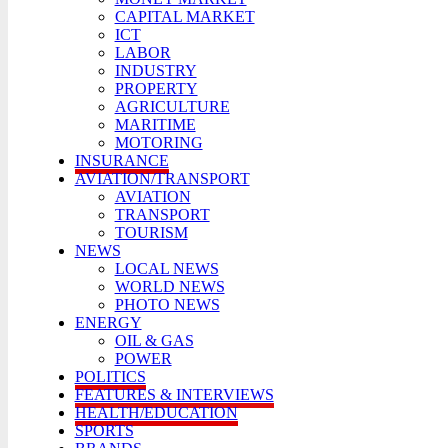
CAPITAL MARKET
ICT
LABOR
INDUSTRY
PROPERTY
AGRICULTURE
MARITIME
MOTORING
INSURANCE
AVIATION/TRANSPORT
AVIATION
TRANSPORT
TOURISM
NEWS
LOCAL NEWS
WORLD NEWS
PHOTO NEWS
ENERGY
OIL & GAS
POWER
POLITICS
FEATURES & INTERVIEWS
HEALTH/EDUCATION
SPORTS