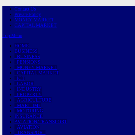
Contact Us
Private Policy
MONEY MARKET
CAPITAL MARKET
Top Menu
HOME
BUSINESS
BUSINESS
PENSIONS
MONEY MARKET
CAPITAL MARKET
ICT
LABOR
INDUSTRY
PROPERTY
AGRICULTURE
MARITIME
MOTORING
INSURANCE
AVIATION/TRANSPORT
AVIATION
TRANSPORT