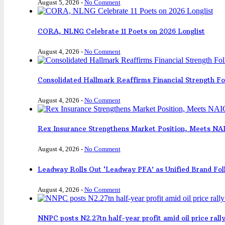
August 5, 2026
-
No Comment
CORA, NLNG Celebrate 11 Poets on 2026 Longlist
August 4, 2026
-
No Comment
Consolidated Hallmark Reaffirms Financial Strength F
August 4, 2026
-
No Comment
Rex Insurance Strengthens Market Position, Meets N
August 4, 2026
-
No Comment
Leadway Rolls Out ‘Leadway PFA’ as Unified Brand Fol
August 4, 2026
-
No Comment
NNPC posts N2.27tn half-year profit amid oil price rall