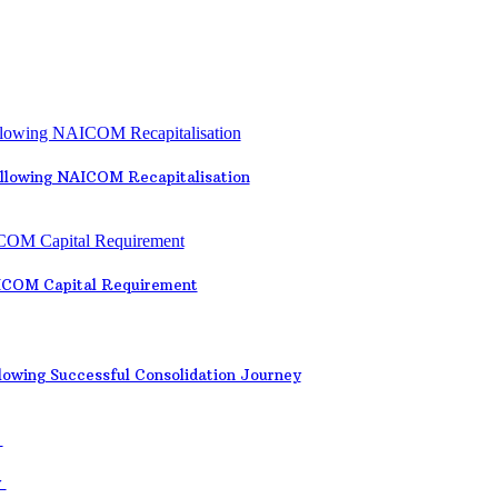
ollowing NAICOM Recapitalisation
AICOM Capital Requirement
lowing Successful Consolidation Journey
y