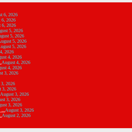
t 6, 2026
 6, 2026
 6, 2026
gust 5, 2026
gust 5, 2026
ugust 5, 2026
ugust 5, 2026
4, 2026
ust 4, 2026
.
August 4, 2026
ust 4, 2026
t 3, 2026
 3, 2026
 3, 2026
August 3, 2026
st 3, 2026
ust 3, 2026
...
August 3, 2026
.
August 2, 2026