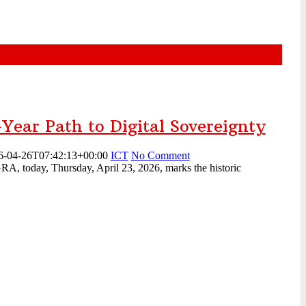
-Year Path to Digital Sovereignty
6-04-26T07:42:13+00:00
ICT
No Comment
A, today, Thursday, April 23, 2026, marks the historic