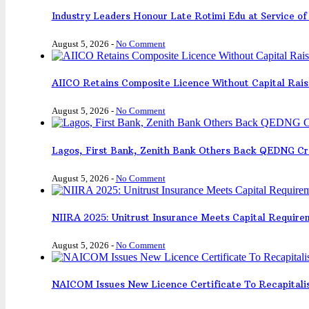
Industry Leaders Honour Late Rotimi Edu at Service of 
August 5, 2026
-
No Comment
AIICO Retains Composite Licence Without Capital Rais
August 5, 2026
-
No Comment
Lagos, First Bank, Zenith Bank Others Back QEDNG Cr
August 5, 2026
-
No Comment
NIIRA 2025: Unitrust Insurance Meets Capital Requir
August 5, 2026
-
No Comment
NAICOM Issues New Licence Certificate To Recapitali