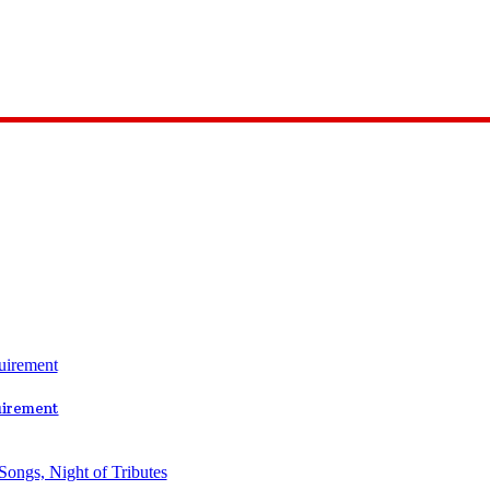
uirement