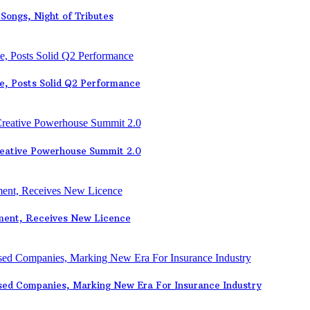
Songs, Night of Tributes
e, Posts Solid Q2 Performance
eative Powerhouse Summit 2.0
ement, Receives New Licence
sed Companies, Marking New Era For Insurance Industry