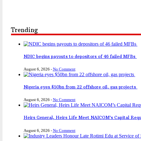
Trending
NDIC begins payouts to depositors of 46 failed MFBs
August 6, 2026
-
No Comment
Nigeria eyes $50bn from 22 offshore oil, gas projects
August 6, 2026
-
No Comment
Heirs General, Heirs Life Meet NAICOM’s Capital Req
August 6, 2026
-
No Comment