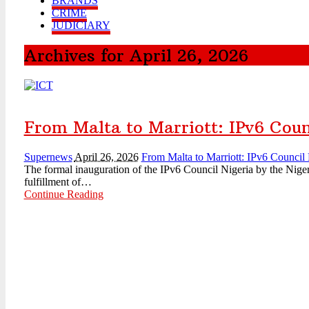
BRANDS
CRIME
JUDICIARY
Archives for April 26, 2026
From Malta to Marriott: IPv6 Counc
Supernews
April 26, 2026
From Malta to Marriott: IPv6 Council N
The formal inauguration of the IPv6 Council Nigeria by the Nige
fulfillment of…
Continue Reading