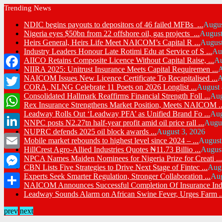
Trending News
NDIC begins payouts to depositors of 46 failed MFBs ...
Augus
Nigeria eyes $50bn from 22 offshore oil, gas projects ...
August
Heirs General, Heirs Life Meet NAICOM’s Capital R ...
August
Industry Leaders Honour Late Rotimi Edu at Service of S ...
Au
AIICO Retains Composite Licence Without Capital Raise, ...
Au
NIIRA 2025: Unitrust Insurance Meets Capital Requiremen ...
A
Facebook
NAICOM Issues New Licence Certificate To Recapitalised ...
A
CORA, NLNG Celebrate 11 Poets on 2026 Longlist ...
August 
Consolidated Hallmark Reaffirms Financial Strength Foll ...
Aug
Twitter
Rex Insurance Strengthens Market Position, Meets NAICOM ..
Leadway Rolls Out ‘Leadway PFA’ as Unified Brand Fo ...
Aug
WhatsApp
NNPC posts N2.27tn half-year profit amid oil price rall ...
Augus
NUPRC defends 2025 oil block awards ...
August 3, 2026
LinkedIn
Mobile market rebounds to highest level since 2024 – ...
August
HillCrest Agro-Allied Industries Quotes ₦11.73 Billio ...
August
Email
NPCA Names Maiden Nominees for Nigeria Prize for Creati ...
CBN Lists Five Strategies to Drive Next Stage of Fintec ...
Augu
Messenger
Experts Seek Smarter Regulation, Stronger Collaboration ...
Aug
NAICOM Announces Successful Completion Of Insurance Ind 
Leadway Sounds Alarm on African Swine Fever, Urges Farm ..
Share
prev
next