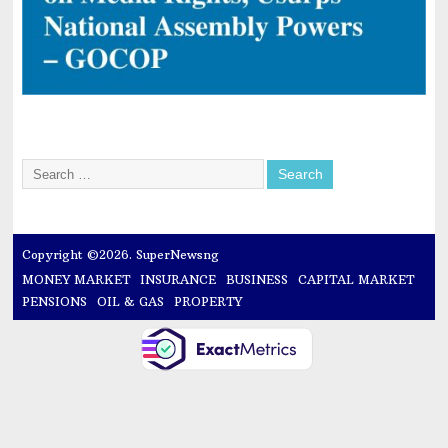
Copyright ©2026. SuperNewsng
MONEY MARKET
INSURANCE
BUSINESS
CAPITAL MARKET
PENSIONS
OIL & GAS
PROPERTY