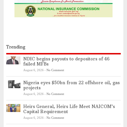
Trending
NDIC begins payouts to depositors of 46
failed MFBs
August 6, 2026
-
No Comment
Nigeria eyes $50bn from 22 offshore oil, gas
projects
August 6, 2026
-
No Comment
Heirs General, Heirs Life Meet NAICOM’s
Capital Requirement
August 6, 2026
-
No Comment