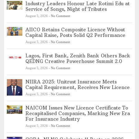
Industry Leaders Honour Late Rotimi Edu at
Service of Songs, Night of Tributes
August 5, 2026
-
No Comment
AIICO Retains Composite Licence Without
Capital Raise, Posts Solid Q2 Performance
August 5, 2026
-
No Comment
Lagos, First Bank, Zenith Bank Others Back
QEDNG Creative Powerhouse Summit 2.0
August 5, 2026
-
No Comment
NIIRA 2025: Unitrust Insurance Meets
Capital Requirement, Receives New Licence
August 5, 2026
-
No Comment
NAICOM Issues New Licence Certificate To
Recapitalised Companies, Marking New Era
For Insurance Industry
August 5, 2026
-
No Comment