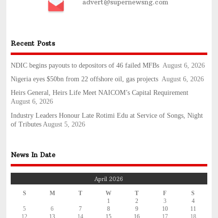
advert@supernewsng.com
Recent Posts
NDIC begins payouts to depositors of 46 failed MFBs
August 6, 2026
Nigeria eyes $50bn from 22 offshore oil, gas projects
August 6, 2026
Heirs General, Heirs Life Meet NAICOM’s Capital Requirement
August 6, 2026
Industry Leaders Honour Late Rotimi Edu at Service of Songs, Night
of Tributes
August 5, 2026
News In Date
April 2026
S
M
T
W
T
F
S
1
2
3
4
5
6
7
8
9
10
11
12
13
14
15
16
17
18