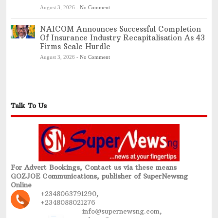
August 3, 2026
-
No Comment
NAICOM Announces Successful Completion
Of Insurance Industry Recapitalisation As 43
Firms Scale Hurdle
August 3, 2026
-
No Comment
Talk To Us
For Advert Bookings, Contact us via these means
GOZJOE Communications, publisher of SuperNewsng
Online
+2348063791290,
+2348088021276
info@supernewsng.com,