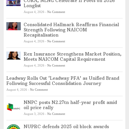
CORA, NLNG Celebrate 11 Poets on 2026
Longlist
August 4, 2026
-
No Comment
Consolidated Hallmark Reaffirms Financial
Strength Following NAICOM
Recapitalisation
August 4, 2026
-
No Comment
Rex Insurance Strengthens Market Position,
Meets NAICOM Capital Requirement
August 4, 2026
-
No Comment
Leadway Rolls Out ‘Leadway PFA’ as Unified Brand
Following Successful Consolidation Journey
August 4, 2026
-
No Comment
NNPC posts N2.27tn half-year profit amid
oil price rally
August 3, 2026
-
No Comment
NUPRC defends 2025 oil block awards