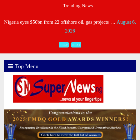
Trending News
Heirs General, Heirs Life Meet NAICOM’s Capital R ...
August 6,
2026
Industry Leaders Honour Late Rotimi Edu at Service of S
PREV
NEXT
...
August 5, 2026
AIICO Retains Composite Licence Without Capital Raise,
Top Menu
...
August 5, 2026
NIIRA 2025: Unitrust Insurance Meets Capital Requiremen
...
August 5, 2026
NAICOM Issues New Licence Certificate To Recapitalised
...
August 5, 2026
CORA, NLNG Celebrate 11 Poets on 2026 Longlist ...
August 4,
2026
Consolidated Hallmark Reaffirms Financial Strength Foll ...
August
4, 2026