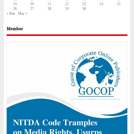
19
20
21
22
23
24
25
26
27
28
29
30
« Mar
May »
Member