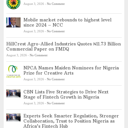
August 3, 2026
-
No Comment
Mobile market rebounds to highest level
since 2024 – NCC
August 3, 2026
-
No Comment
HillCrest Agro-Allied Industries Quotes ₦11.73 Billion
Commercial Paper on FMDQ
August 3, 2026
-
No Comment
NPCA Names Maiden Nominees for Nigeria
Prize for Creative Arts
August 3, 2026
-
No Comment
CBN Lists Five Strategies to Drive Next
Stage of Fintech Growth in Nigeria
August 3, 2026
-
No Comment
Experts Seek Smarter Regulation, Stronger
Collaboration, Trust to Position Nigeria as
Africa’s Fintech Hub